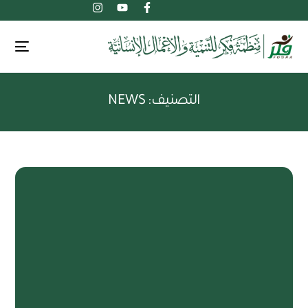
NEWS
التصنيف: