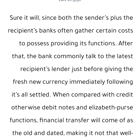
أبريل 25, 2026
Sure it will, since both the sender’s plus the
recipient’s banks often gather certain costs
to possess providing its functions. After
that, the bank commonly talk to the latest
recipient’s lender just before giving the
fresh new currency immediately following
it’s all settled. When compared with credit
otherwise debit notes and elizabeth-purse
functions, financial transfer will come of as
the old and dated, making it not that well-