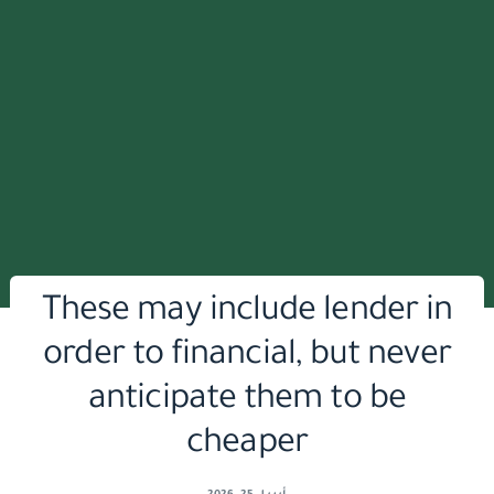
These may include lender in
order to financial, but never
anticipate them to be
cheaper