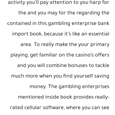
activity you’ll pay attention to you harp for
the and you may for the regarding the
contained in this gambling enterprise bank
import book, because it’s like an essential
area. To really make the your primary
playing, get familiar on the casino’s offers
and you will combine bonuses to tackle
much more when you find yourself saving
money. The gambling enterprises
mentioned inside book provides really-
rated cellular software, where you can see