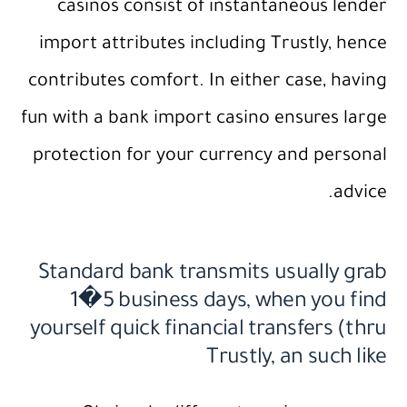
casinos consist of instantaneous lender
import attributes including Trustly, hence
contributes comfort. In either case, having
fun with a bank import casino ensures large
protection for your currency and personal
advice.
Standard bank transmits usually grab
1�5 business days, when you find
yourself quick financial transfers (thru
Trustly, an such like