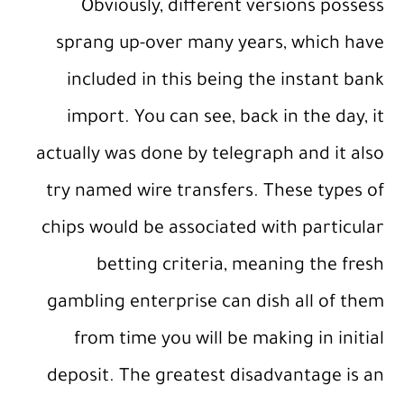
Obviously, different versions possess
sprang up-over many years, which have
included in this being the instant bank
import. You can see, back in the day, it
actually was done by telegraph and it also
try named wire transfers. These types of
chips would be associated with particular
betting criteria, meaning the fresh
gambling enterprise can dish all of them
from time you will be making in initial
deposit. The greatest disadvantage is an