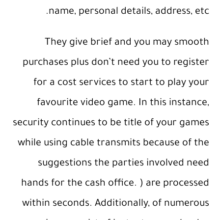
name, personal details, address, etc.
They give brief and you may smooth
purchases plus don’t need you to register
for a cost services to start to play your
favourite video game. In this instance,
security continues to be title of your games
while using cable transmits because of the
suggestions the parties involved need
hands for the cash office. ) are processed
within seconds. Additionally, of numerous