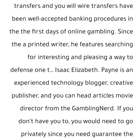
transfers and you will wire transfers have
been well-accepted banking procedures in
the the first days of online gambling. Since
the a printed writer, he features searching
for interesting and pleasing a way to
defense one t… Isaac Elizabeth. Payne is an
experienced technology blogger, creative
publisher, and you can head articles movie
director from the GamblingNerd. If you
don’t have you to, you would need to go
privately since you need guarantee the