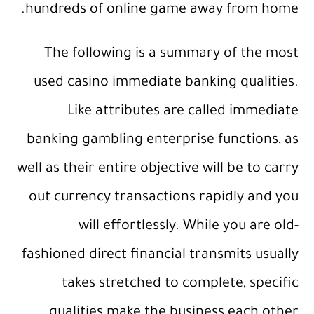
hundreds of online game away from home.
The following is a summary of the most
used casino immediate banking qualities.
Like attributes are called immediate
banking gambling enterprise functions, as
well as their entire objective will be to carry
out currency transactions rapidly and you
will effortlessly. While you are old-
fashioned direct financial transmits usually
takes stretched to complete, specific
qualities make the business each other