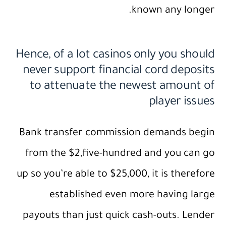
known any longer.
Hence, of a lot casinos only you should
never support financial cord deposits
to attenuate the newest amount of
player issues
Bank transfer commission demands begin
from the $2,five-hundred and you can go
up so you’re able to $25,000, it is therefore
established even more having large
payouts than just quick cash-outs. Lender