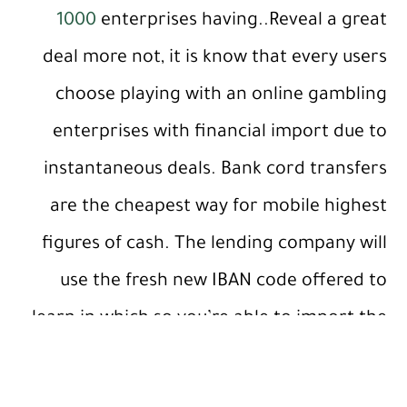
1000
enterprises having..Reveal a great
deal more not, it is know that every users
choose playing with an online gambling
enterprises with financial import due to
instantaneous deals. Bank cord transfers
are the cheapest way for mobile highest
figures of cash. The lending company will
use the fresh new IBAN code offered to
learn in which so you’re able to import the
bucks.