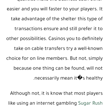
easier and you will faster to your players. It
take advantage of the shelter this type of
transactions ensure and still prefer it to
other possibilities. Casinos you to definitely
take on cable transfers try a well-known
choice for on line members. But not, simply
because one thing can be found, will not
necessarily mean it�s healthy.
Although not, it is know that most players
like using an internet gambling
Sugar Rush