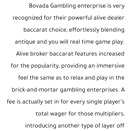
Bovada Gambling enterprise is very
recognized for their powerful alive dealer
baccarat choice, effortlessly blending
antique and you will real time game play.
Alive broker baccarat features increased
for the popularity, providing an immersive
feel the same as to relax and play in the
brick-and-mortar gambling enterprises. A
fee is actually set in for every single player’s
total wager for those multipliers,
introducing another type of layer off