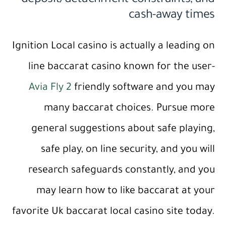
deposit/detachment constraints, and
cash-away times
Ignition Local casino is actually a leading on
line baccarat casino known for the user-
Avia Fly 2
friendly software and you may
many baccarat choices. Pursue more
general suggestions about safe playing,
safe play, on line security, and you will
research safeguards constantly, and you
may learn how to like baccarat at your
favorite Uk baccarat local casino site today.