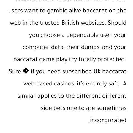
users want to gamble alive baccarat on the
web in the trusted British websites. Should
you choose a dependable user, your
computer data, their dumps, and your
baccarat game play try totally protected.
Sure � if you heed subscribed Uk baccarat
web based casinos, it’s entirely safe. A
similar applies to the different different
side bets one to are sometimes
incorporated.