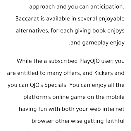
approach and you can anticipation.
Baccarat is available in several enjoyable
alternatives, for each giving book enjoys
and gameplay enjoy.
While the a subscribed PlayOJO user, you
are entitled to many offers, and Kickers and
you can OJO’s Specials. You can enjoy all the
platform’s online game on the mobile
having fun with both your web internet
browser otherwise getting faithful