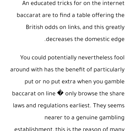
An educated tricks for on the internet
baccarat are to find a table offering the
British odds on links, and this greatly
decreases the domestic edge.
You could potentially nevertheless fool
around with has the benefit of particularly
put or no put extra when you gamble
baccarat on line � only browse the share
laws and regulations earliest. They seems
nearer to a genuine gambling
establishment, this is the reason of many