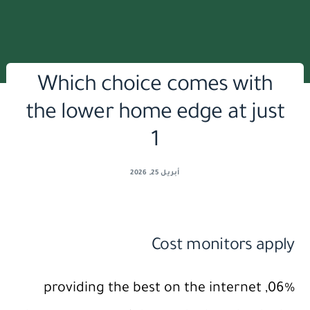
Which choice comes with
the lower home edge at just
1
أبريل 25, 2026
Cost monitors apply
06%, providing the best on the internet