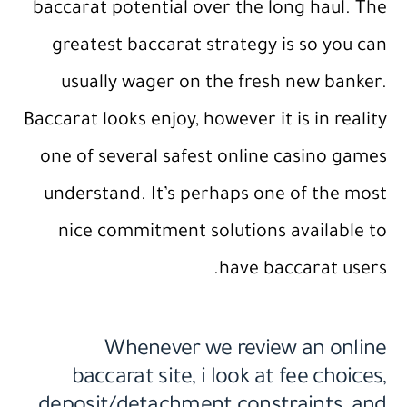
baccarat potential over the long haul. The
greatest baccarat strategy is so you can
usually wager on the fresh new banker.
Baccarat looks enjoy, however it is in reality
one of several safest online casino games
understand. It’s perhaps one of the most
nice commitment solutions available to
have baccarat users.
Whenever we review an online
baccarat site, i look at fee choices,