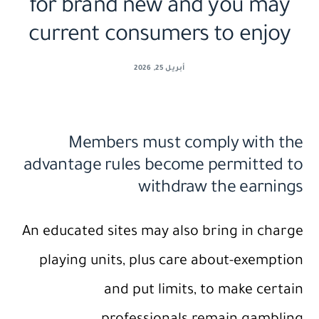
for brand new and you may
current consumers to enjoy
أبريل 25, 2026
Members must comply with the
advantage rules become permitted to
withdraw the earnings
An educated sites may also bring in charge
playing units, plus care about-exemption
and put limits, to make certain