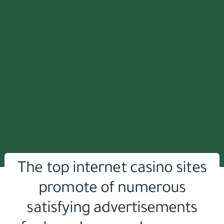
The top internet casino sites
promote of numerous
satisfying advertisements