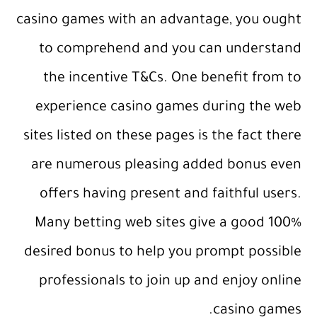
casino games with an advantage, you ought
to comprehend and you can understand
the incentive T&Cs. One benefit from to
experience casino games during the web
sites listed on these pages is the fact there
are numerous pleasing added bonus even
offers having present and faithful users.
Many betting web sites give a good 100%
desired bonus to help you prompt possible
professionals to join up and enjoy online
casino games.