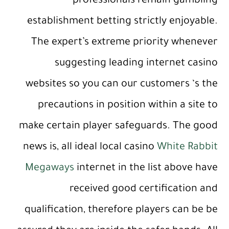
professionals remain gambling
establishment betting strictly enjoyable.
The expert’s extreme priority whenever
suggesting leading internet casino
websites so you can our customers ‘s the
precautions in position within a site to
make certain player safeguards. The good
news is, all ideal local casino
White Rabbit
Megaways
internet in the list above have
received good certification and
qualification, therefore players can be be