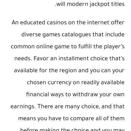
will modern jackpot titles.
An educated casinos on the internet offer
diverse games catalogues that include
common online game to fulfill the player’s
needs. Favor an installment choice that’s
available for the region and you can your
chosen currency on readily available
financial ways to withdraw your own
earnings. There are many choice, and that
means you have to compare all of them