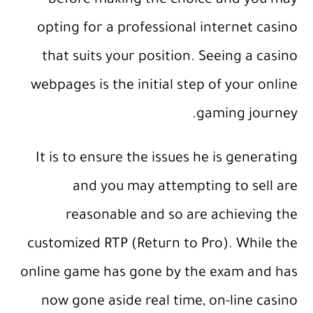
before making the choice and you may
opting for a professional internet casino
that suits your position. Seeing a casino
webpages is the initial step of your online
gaming journey.
It is to ensure the issues he is generating
and you may attempting to sell are
reasonable and so are achieving the
customized RTP (Return to Pro). While the
online game has gone by the exam and has
now gone aside real time, on-line casino