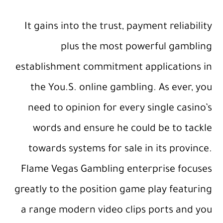
It gains into the trust, payment reliability
plus the most powerful gambling
establishment commitment applications in
the You.S. online gambling. As ever, you
need to opinion for every single casino’s
words and ensure he could be to tackle
towards systems for sale in its province.
Flame Vegas Gambling enterprise focuses
greatly to the position game play featuring
a range modern video clips ports and you