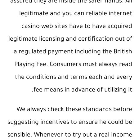
assured they are inside the safer hands. All
legitimate and you can reliable internet
casino web sites have to have acquired
legitimate licensing and certification out of
a regulated payment including the British
Playing Fee. Consumers must always read
the conditions and terms each and every
fee means in advance of utilizing it.
We always check these standards before
suggesting incentives to ensure he could be
sensible. Whenever to try out a real income