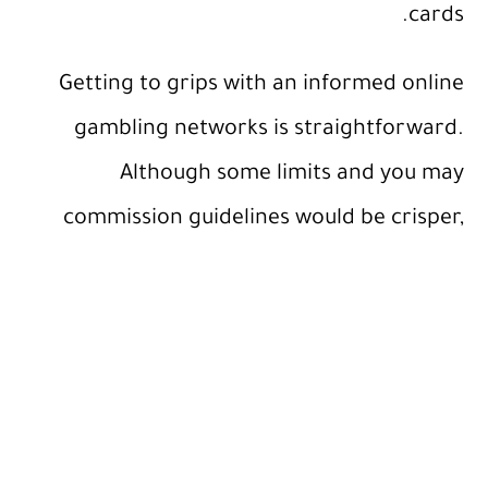
cards.
Getting to grips with an informed online
gambling networks is straightforward.
Although some limits and you may
commission guidelines would be crisper,
Decode however even offers a secure,
registered platform. The overall game
choice try run on reputable team, making
certain effortless overall performance and
you may a good design across the board.