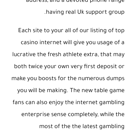
address, and a devoted phone range
having real Uk support group.
Each site to your all of our listing of top
casino internet will give you usage of a
lucrative the fresh athlete extra, that may
both twice your own very first deposit or
make you boosts for the numerous dumps
you will be making. The new table game
fans can also enjoy the internet gambling
enterprise sense completely, while the
most of the the latest gambling