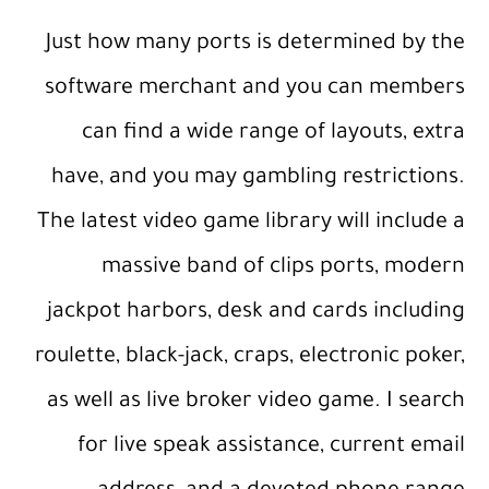
Just how many ports is determined by the
software merchant and you can members
can find a wide range of layouts, extra
have, and you may gambling restrictions.
The latest video game library will include a
massive band of clips ports, modern
jackpot harbors, desk and cards including
roulette, black-jack, craps, electronic poker,
as well as live broker video game. I search
for live speak assistance, current email