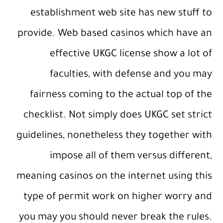
establishment web site has new stuff to
provide. Web based casinos which have an
effective UKGC license show a lot of
faculties, with defense and you may
fairness coming to the actual top of the
checklist. Not simply does UKGC set strict
guidelines, nonetheless they together with
impose all of them versus different,
meaning casinos on the internet using this
type of permit work on higher worry and
you may you should never break the rules.