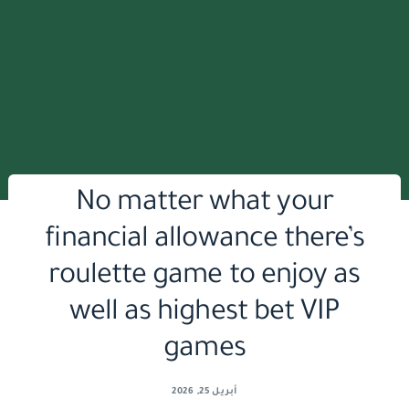
No matter what your
financial allowance there’s
roulette game to enjoy as
well as highest bet VIP
games
أبريل 25, 2026