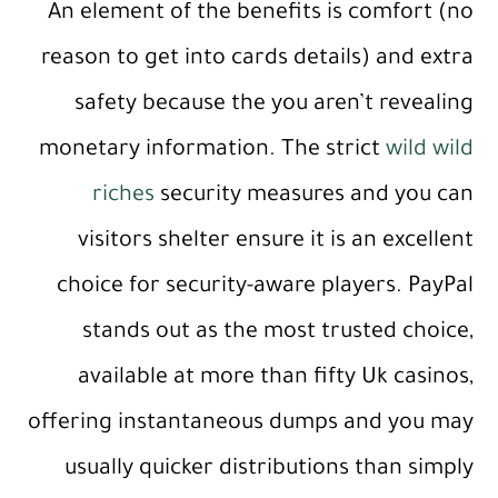
An element of the benefits is comfort (no
reason to get into cards details) and extra
safety because the you aren’t revealing
monetary information. The strict
wild wild
riches
security measures and you can
visitors shelter ensure it is an excellent
choice for security-aware players. PayPal
stands out as the most trusted choice,
available at more than fifty Uk casinos,
offering instantaneous dumps and you may
usually quicker distributions than simply