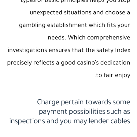
types of basic principles helps you stop
unexpected situations and choose a
gambling establishment which fits your
needs. Which comprehensive
investigations ensures that the safety Index
precisely reflects a good casino’s dedication
to fair enjoy.
Charge pertain towards some
payment possibilities such as
inspections and you may lender cables