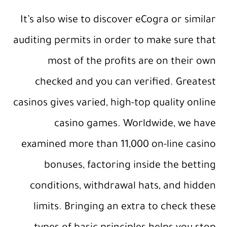
It’s also wise to discover eCogra or similar
auditing permits in order to make sure that
most of the profits are on their own
checked and you can verified. Greatest
casinos gives varied, high-top quality online
casino games. Worldwide, we have
examined more than 11,000 on-line casino
bonuses, factoring inside the betting
conditions, withdrawal hats, and hidden
limits. Bringing an extra to check these