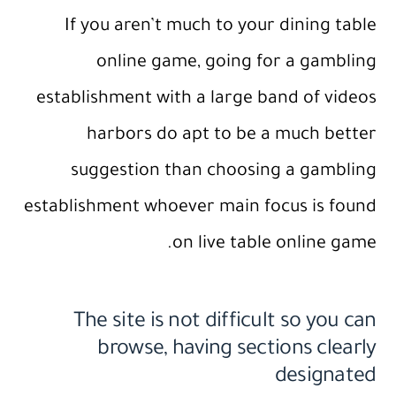
If you aren’t much to your dining table
online game, going for a gambling
establishment with a large band of videos
harbors do apt to be a much better
suggestion than choosing a gambling
establishment whoever main focus is found
on live table online game.
The site is not difficult so you can
browse, having sections clearly
designated