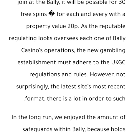
join at the Bally, it will be possible for 30
free spins � for each and every with a
property value 20p. As the reputable
regulating looks oversees each one of Bally
Casino’s operations, the new gambling
establishment must adhere to the UKGC
regulations and rules. However, not
surprisingly, the latest site’s most recent
format, there is a lot in order to such.
In the long run, we enjoyed the amount of
safeguards within Bally, because holds