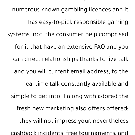
numerous known gambling licences and it
has easy-to-pick responsible gaming
systems. not, the consumer help comprised
for it that have an extensive FAQ and you
can direct relationships thanks to live talk
and you will current email address, to the
real time talk constantly available and
simple to get into. I along with adored the
fresh new marketing also offers offered;
they will not impress your, nevertheless
cashback incidents, free tournaments, and