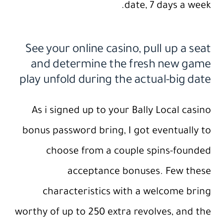
date, 7 days a week.
See your online casino, pull up a seat
and determine the fresh new game
play unfold during the actual-big date
As i signed up to your Bally Local casino
bonus password bring, I got eventually to
choose from a couple spins-founded
acceptance bonuses. Few these
characteristics with a welcome bring
worthy of up to 250 extra revolves, and the