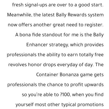
fresh signal-ups are over to a good start.
Meanwhile, the latest Bally Rewards system
now offers another great need to register.
A bona fide standout for me is the Bally
Enhancer strategy, which provides
professionals the ability to earn totally free
revolves honor drops everyday of day. The
Container Bonanza game gets
professionals the chance to profit upwards
so you’re able to ?100, when you find
yourself most other typical promotions