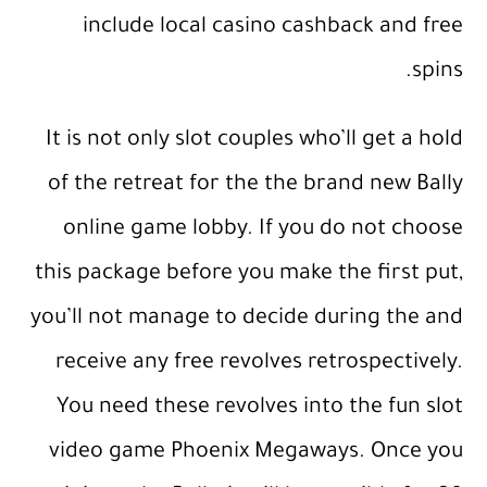
include local casino cashback and free
spins.
It is not only slot couples who’ll get a hold
of the retreat for the the brand new Bally
online game lobby. If you do not choose
this package before you make the first put,
you’ll not manage to decide during the and
receive any free revolves retrospectively.
You need these revolves into the fun slot
video game Phoenix Megaways. Once you