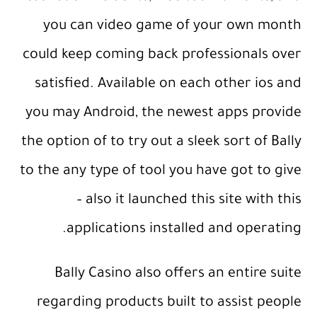
you can video game of your own month
could keep coming back professionals over
satisfied. Available on each other ios and
you may Android, the newest apps provide
the option of to try out a sleek sort of Bally
to the any type of tool you have got to give
– also it launched this site with this
applications installed and operating.
Bally Casino also offers an entire suite
regarding products built to assist people