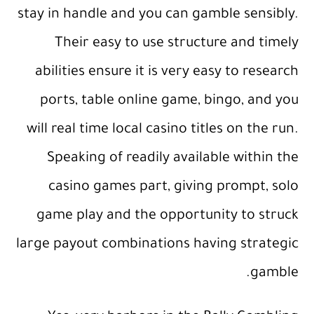
stay in handle and you can gamble sensibly.
Their easy to use structure and timely
abilities ensure it is very easy to research
ports, table online game, bingo, and you
will real time local casino titles on the run.
Speaking of readily available within the
casino games part, giving prompt, solo
game play and the opportunity to struck
large payout combinations having strategic
gamble.