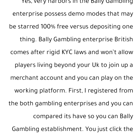
Yes, very harbors in the Bally Gambling
enterprise possess demo modes that may
be starred 100% free versus depositing one
thing. Bally Gambling enterprise British
comes after rigid KYC laws and won’t allow
players living beyond your Uk to join up a
merchant account and you can play on the
working platform. First, I registered from
the both gambling enterprises and you can
compared its have so you can Bally
Gambling establishment. You just click the