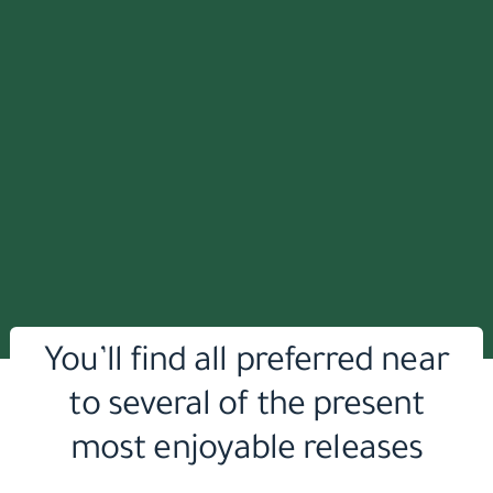
You’ll find all preferred near
to several of the present
most enjoyable releases