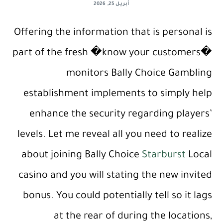
أبريل 25, 2026
Offering the information that is personal is
part of the fresh �know your customers�
monitors Bally Choice Gambling
establishment implements to simply help
enhance the security regarding players’
levels. Let me reveal all you need to realize
about joining Bally Choice
Starburst
Local
casino and you will stating the new invited
bonus. You could potentially tell so it lags
at the rear of during the locations,