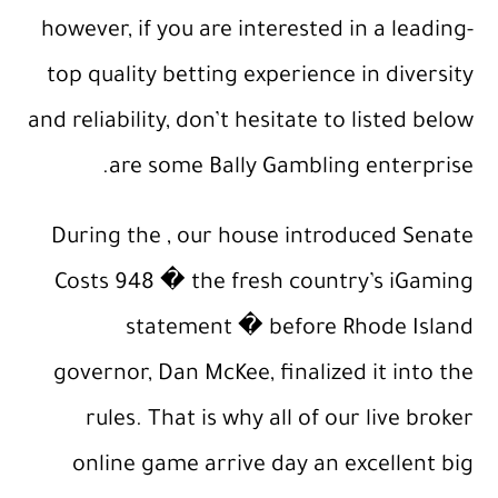
however, if you are interested in a leading-
top quality betting experience in diversity
and reliability, don’t hesitate to listed below
are some Bally Gambling enterprise.
During the , our house introduced Senate
Costs 948 � the fresh country’s iGaming
statement � before Rhode Island
governor, Dan McKee, finalized it into the
rules. That is why all of our live broker
online game arrive day an excellent big