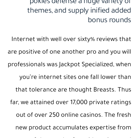
pokies defense a huge variety of
themes, and supply inified added
bonus rounds
Internet with well over sixty% reviews that
are positive of one another pro and you will
professionals was Jackpot Specialized, when
you’re internet sites one fall lower than
that tolerance are thought Breasts. Thus
far, we attained over 17,000 private ratings
out of over 250 online casinos. The fresh
new product accumulates expertise from