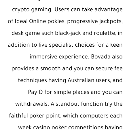
crypto gaming. Users can take advantage
of Ideal Online pokies, progressive jackpots,
desk game such black-jack and roulette, in
addition to live specialist choices for a keen
immersive experience. Bovada also
provides a smooth and you can secure fee
techniques having Australian users, and
PayID for simple places and you can
withdrawals. A standout function try the
faithful poker point, which computers each
week casino poker competitions having