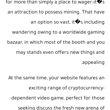
for more than simply a place to wager-it�s
an attraction to possess mining. That have
an option so vast, it�s including
wandering owing to a worldwide gaming
bazaar, in which most of the booth and you
may stands even offers new things and
appealing.
At the same time, your website features an
exciting range of cryptocurrency-
dependent video game, perfect for those
seeking discuss the fresh new arena of