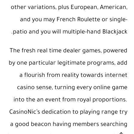
other variations, plus European, American,
and you may French Roulette or single-
patio and you will multiple-hand Blackjack.
The fresh real time dealer games, powered
by one particular legitimate programs, add
a flourish from reality towards internet
casino sense, turning every online game
into the an event from royal proportions.
CasinoNic’s dedication to playing range try
a good beacon having members searching