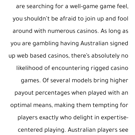
are searching for a well-game game feel,
you shouldn’t be afraid to join up and fool
around with numerous casinos. As long as
you are gambling having Australian signed
up web based casinos, there’s absolutely no
likelihood of encountering rigged casino
games. Of several models bring higher
payout percentages when played with an
optimal means, making them tempting for
players exactly who delight in expertise-
centered playing. Australian players see