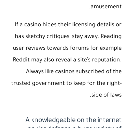
amusement.
If a casino hides their licensing details or
has sketchy critiques, stay away. Reading
user reviews towards forums for example
Reddit may also reveal a site’s reputation.
Always like casinos subscribed of the
trusted government to keep for the right-
side of laws.
A knowledgeable on the internet