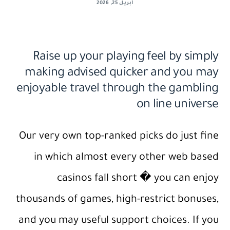
أبريل 25, 2026
Raise up your playing feel by simply
making advised quicker and you may
enjoyable travel through the gambling
on line universe
Our very own top-ranked picks do just fine
in which almost every other web based
casinos fall short � you can enjoy
thousands of games, high-restrict bonuses,
and you may useful support choices. If you