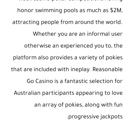
honor swimming pools as much as $2M,
attracting people from around the world.
Whether you are an informal user
otherwise an experienced you to, the
platform also provides a variety of pokies
that are included with ineplay. Reasonable
Go Casino is a fantastic selection for
Australian participants appearing to love
an array of pokies, along with fun
progressive jackpots.