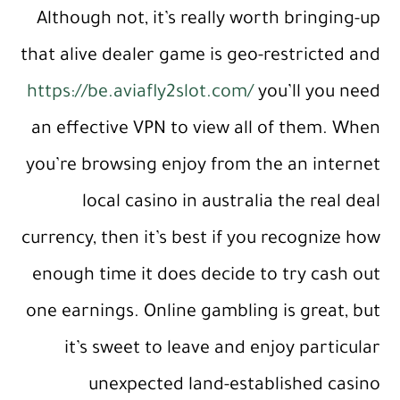
Although not, it’s really worth bringing-up
that alive dealer game is geo-restricted and
https://be.aviafly2slot.com/
you’ll you need
an effective VPN to view all of them. When
you’re browsing enjoy from the an internet
local casino in australia the real deal
currency, then it’s best if you recognize how
enough time it does decide to try cash out
one earnings. Online gambling is great, but
it’s sweet to leave and enjoy particular
unexpected land-established casino