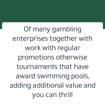
Of many gambling
enterprises together with
work with regular
promotions otherwise
tournaments that have
award swimming pools,
adding additional value and
you can thrill