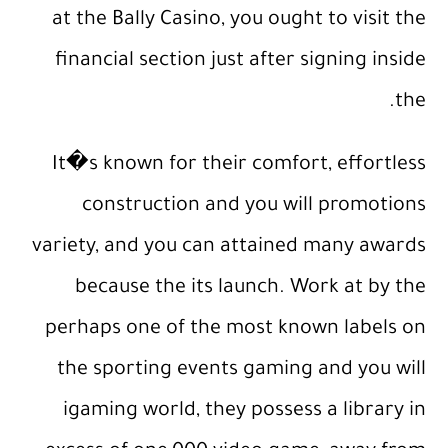
at the Bally Casino, you ought to visit the
financial section just after signing inside
the.
It�s known for their comfort, effortless
construction and you will promotions
variety, and you can attained many awards
because the its launch. Work at by the
perhaps one of the most known labels on
the sporting events gaming and you will
igaming world, they possess a library in