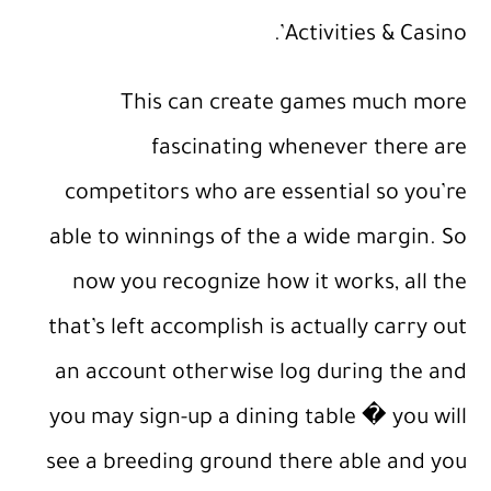
Activities & Casino’.
This can create games much more
fascinating whenever there are
competitors who are essential so you’re
able to winnings of the a wide margin. So
now you recognize how it works, all the
that’s left accomplish is actually carry out
an account otherwise log during the and
you may sign-up a dining table � you will
see a breeding ground there able and you