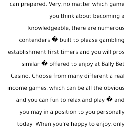
can prepared. Very, no matter which game
you think about becoming a
knowledgeable, there are numerous
contenders � built to please gambling
establishment first timers and you will pros
similar � offered to enjoy at Bally Bet
Casino. Choose from many different a real
income games, which can be all the obvious
and you can fun to relax and play � and
you may in a position to you personally
today. When you’re happy to enjoy, only