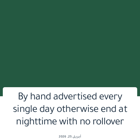
By hand advertised every
single day otherwise end at
nighttime with no rollover
أبريل 25, 2026