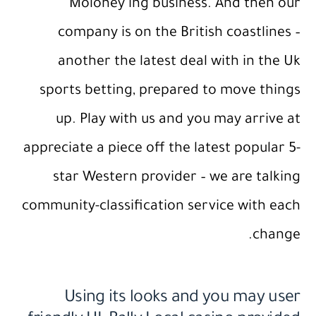
Moloney ing business. And then our
company is on the British coastlines –
another the latest deal with in the Uk
sports betting, prepared to move things
up. Play with us and you may arrive at
appreciate a piece off the latest popular 5-
star Western provider – we are talking
community-classification service with each
change.
Using its looks and you may user