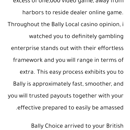
excess of one,000 video game, away from
harbors to reside dealer online game.
Throughout the Bally Local casino opinion, i
watched you to definitely gambling
enterprise stands out with their effortless
framework and you will range in terms of
extra. This easy process exhibits you to
Bally is approximately fast, smoother, and
you will trusted payouts together with your
effective prepared to easily be amassed.
Bally Choice arrived to your British