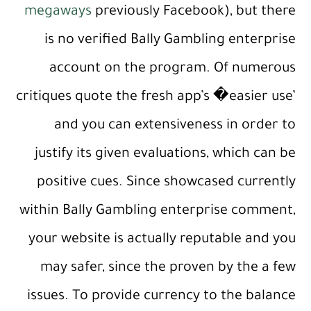
megaways
previously Facebook), but there
is no verified Bally Gambling enterprise
account on the program. Of numerous
critiques quote the fresh app’s �easier use’
and you can extensiveness in order to
justify its given evaluations, which can be
positive cues. Since showcased currently
within Bally Gambling enterprise comment,
your website is actually reputable and you
may safer, since the proven by the a few
issues. To provide currency to the balance