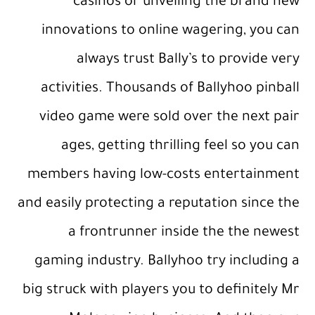
casinos or unveiling the brand new
innovations to online wagering, you can
always trust Bally’s to provide very
activities. Thousands of Ballyhoo pinball
video game were sold over the next pair
ages, getting thrilling feel so you can
members having low-costs entertainment
and easily protecting a reputation since the
a frontrunner inside the the newest
gaming industry. Ballyhoo try including a
big struck with players you to definitely Mr