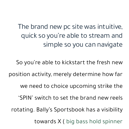
The brand new pc site was intuitive,
quick so you’re able to stream and
simple so you can navigate
So you’re able to kickstart the fresh new
position activity, merely determine how far
we need to choice upcoming strike the
‘SPIN’ switch to set the brand new reels
rotating. Bally’s Sportsbook has a visibility
towards X (
big bass hold spinner