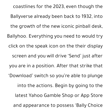
coastlines for the 2023, even though the
Ballyverse already been back to 1932, into
the growth of the new iconic pinball desk,
Ballyhoo. Everything you need to would try
click on the speak icon on the their display
screen and you will drive ‘Send’ just after
you are in a position. After that strike that
‘Download’ switch so you’re able to plunge
into the actions. Begin by going to the
latest Yahoo Gamble Shop or App Store
and appearance to possess ‘Bally Choice