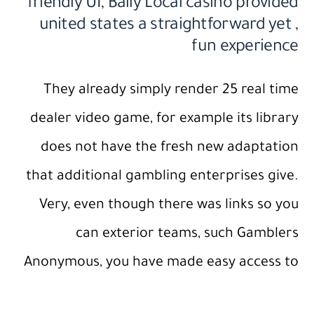
friendly UI, Bally Local casino provided
united states a straightforward yet ,
fun experience
They already simply render 25 real time
dealer video game, for example its library
does not have the fresh new adaptation
that additional gambling enterprises give.
Very, even though there was links so you
can exterior teams, such Gamblers
Anonymous, you have made easy access to
help thanks to Bally Bet’s inside-household