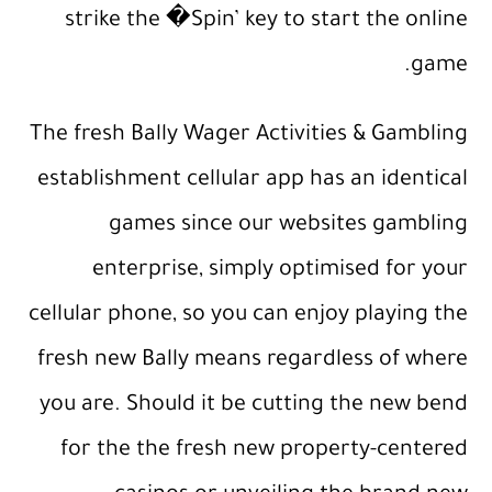
strike the �Spin’ key to start the online
game.
The fresh Bally Wager Activities & Gambling
establishment cellular app has an identical
games since our websites gambling
enterprise, simply optimised for your
cellular phone, so you can enjoy playing the
fresh new Bally means regardless of where
you are. Should it be cutting the new bend
for the the fresh new property-centered