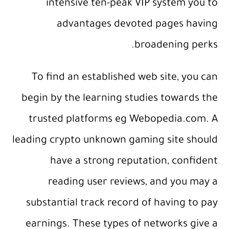
intensive ten-peak VIP system you to
advantages devoted pages having
broadening perks.
To find an established web site, you can
begin by the learning studies towards the
trusted platforms eg Webopedia.com. A
leading crypto unknown gaming site should
have a strong reputation, confident
reading user reviews, and you may a
substantial track record of having to pay
earnings. These types of networks give a