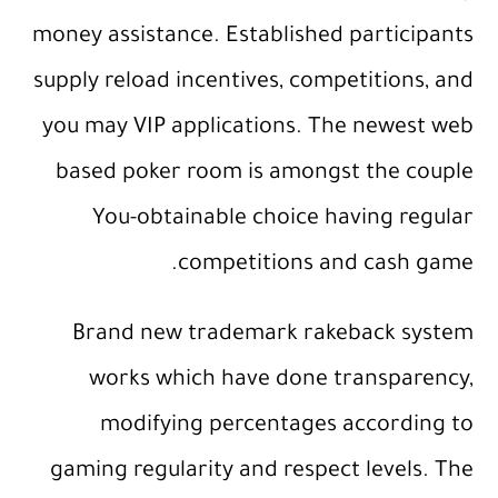
money assistance. Established participants
supply reload incentives, competitions, and
you may VIP applications. The newest web
based poker room is amongst the couple
You-obtainable choice having regular
competitions and cash game.
Brand new trademark rakeback system
works which have done transparency,
modifying percentages according to
gaming regularity and respect levels. The