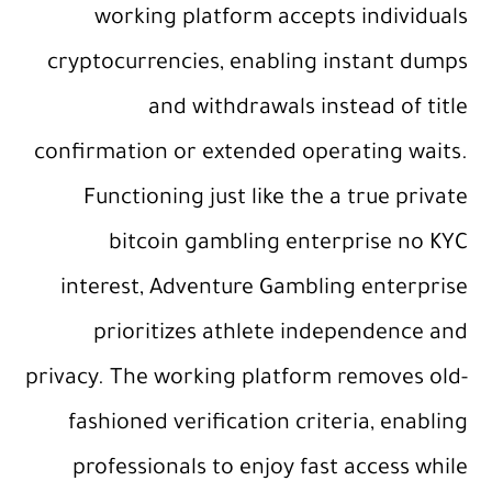
working platform accepts individuals
cryptocurrencies, enabling instant dumps
and withdrawals instead of title
confirmation or extended operating waits.
Functioning just like the a true private
bitcoin gambling enterprise no KYC
interest, Adventure Gambling enterprise
prioritizes athlete independence and
privacy. The working platform removes old-
fashioned verification criteria, enabling
professionals to enjoy fast access while