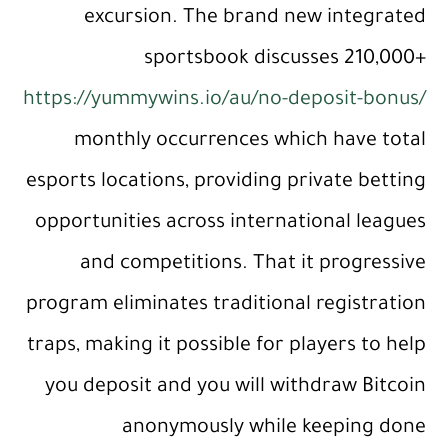
excursion. The brand new integrated
sportsbook discusses 210,000+
https://yummywins.io/au/no-deposit-bonus/
monthly occurrences which have total
esports locations, providing private betting
opportunities across international leagues
and competitions. That it progressive
program eliminates traditional registration
traps, making it possible for players to help
you deposit and you will withdraw Bitcoin
anonymously while keeping done