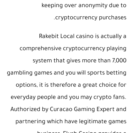
keeping over anonymity due to
cryptocurrency purchases.
Rakebit Local casino is actually a
comprehensive cryptocurrency playing
system that gives more than 7,000
gambling games and you will sports betting
options, it is therefore a great choice for
everyday people and you may crypto fans.
Authorized by Curacao Gaming Expert and
partnering which have legitimate games