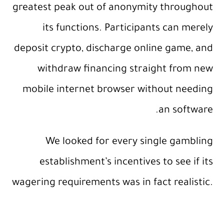
greatest peak out of anonymity throughout
its functions. Participants can merely
deposit crypto, discharge online game, and
withdraw financing straight from new
mobile internet browser without needing
an software.
We looked for every single gambling
establishment’s incentives to see if its
wagering requirements was in fact realistic.
High wagering criteria can make it