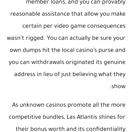
member loans, and you can provably
reasonable assistance that allow you make
certain per video game consequences
wasn’t rigged. You can actually be sure your
own dumps hit the local casino’s purse and
you can withdrawals originated its genuine
address in lieu of just believing what they
show.
As unknown casinos promote all the more
competitive bundles, Las Atlantis shines for
their bonus worth and its confidentiality