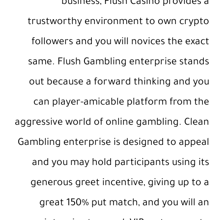
business, Flush Casino provides a
trustworthy environment to own crypto
followers and you will novices the exact
same. Flush Gambling enterprise stands
out because a forward thinking and you
can player-amicable platform from the
aggressive world of online gambling. Clean
Gambling enterprise is designed to appeal
and you may hold participants using its
generous greet incentive, giving up to a
great 150% put match, and you will an