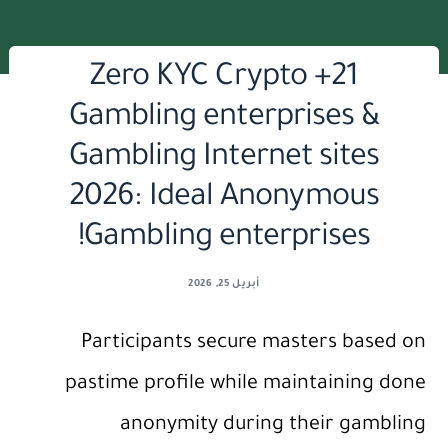
21+ Zero KYC Crypto
Gambling enterprises &
Gambling Internet sites
2026: Ideal Anonymous
Gambling enterprises!
أبريل 25, 2026
Participants secure masters based on
pastime profile while maintaining done
anonymity during their gambling