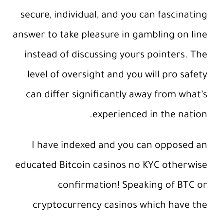
secure, individual, and you can fascinating
answer to take pleasure in gambling on line
instead of discussing yours pointers. The
level of oversight and you will pro safety
can differ significantly away from what’s
experienced in the nation.
I have indexed and you can opposed an
educated Bitcoin casinos no KYC otherwise
confirmation! Speaking of BTC or
cryptocurrency casinos which have the