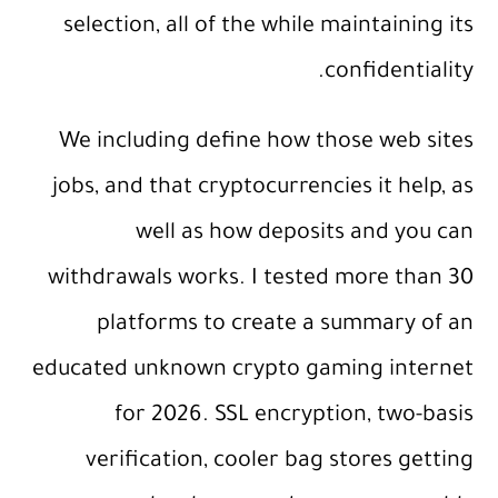
selection, all of the while maintaining its
confidentiality.
We including define how those web sites
jobs, and that cryptocurrencies it help, as
well as how deposits and you can
withdrawals works. I tested more than 30
platforms to create a summary of an
educated unknown crypto gaming internet
for 2026. SSL encryption, two-basis
verification, cooler bag stores getting