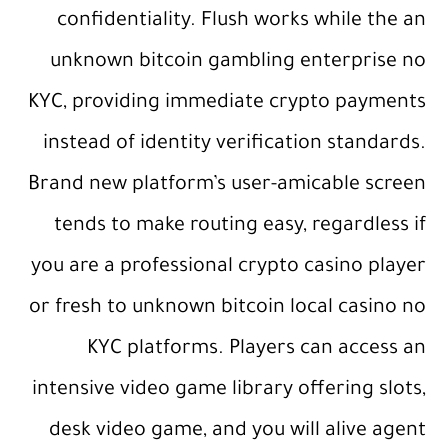
confidentiality. Flush works while the an
unknown bitcoin gambling enterprise no
KYC, providing immediate crypto payments
instead of identity verification standards.
Brand new platform’s user-amicable screen
tends to make routing easy, regardless if
you are a professional crypto casino player
or fresh to unknown bitcoin local casino no
KYC platforms. Players can access an
intensive video game library offering slots,
desk video game, and you will alive agent