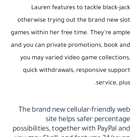
Lauren features to tackle black-jack
otherwise trying out the brand new slot
games within her free time. They’re ample
and you can private promotions, book and
you may varied video game collections,
quick withdrawals, responsive support
service, plus.
The brand new cellular-friendly web
site helps safer percentage
possibilities, together with PayPal and