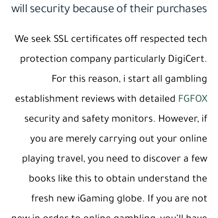
will security because of their purchases
We seek SSL certificates off respected tech
protection company particularly DigiCert.
For this reason, i start all gambling
establishment reviews with detailed
FGFOX
security and safety monitors. However, if
you are merely carrying out your online
playing travel, you need to discover a few
books like this to obtain understand the
fresh new iGaming globe. If you are not