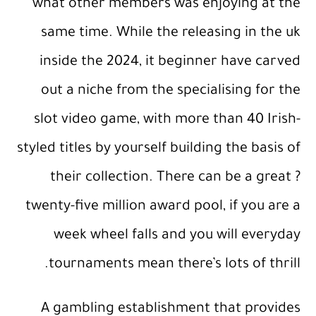
what other members was enjoying at the
same time. While the releasing in the uk
inside the 2024, it beginner have carved
out a niche from the specialising for the
slot video game, with more than 40 Irish-
styled titles by yourself building the basis of
their collection. There can be a great ?
twenty-five million award pool, if you are a
week wheel falls and you will everyday
tournaments mean there’s lots of thrill.
A gambling establishment that provides