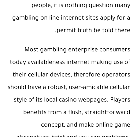
people, it is nothing question many
gambling on line internet sites apply for a
permit truth be told there.
Most gambling enterprise consumers
today availableness internet making use of
their cellular devices, therefore operators
should have a robust, user-amicable cellular
style of its local casino webpages. Players
benefits from a flush, straightforward
concept, and make online game