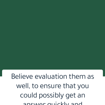
Believe evaluation them as
well, to ensure that you
could possibly get an