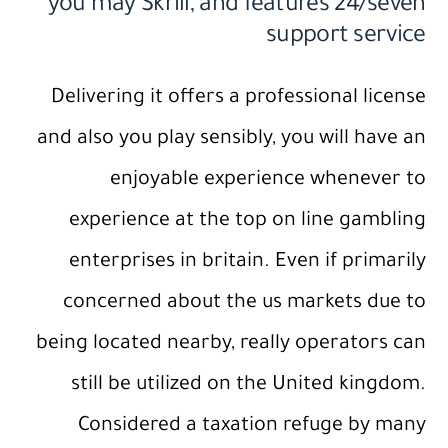
you may Skrill, and features 24/seven
support service
Delivering it offers a professional license
and also you play sensibly, you will have an
enjoyable experience whenever to
experience at the top on line gambling
enterprises in britain. Even if primarily
concerned about the us markets due to
being located nearby, really operators can
still be utilized on the United kingdom.
Considered a taxation refuge by many