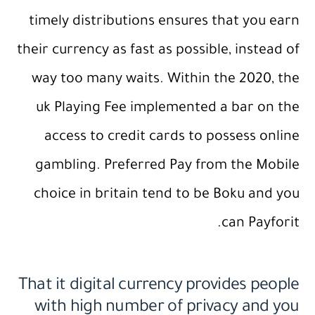
timely distributions ensures that you earn
their currency as fast as possible, instead of
way too many waits. Within the 2020, the
uk Playing Fee implemented a bar on the
access to credit cards to possess online
gambling. Preferred Pay from the Mobile
choice in britain tend to be Boku and you
can Payforit.
That it digital currency provides people
with high number of privacy and you