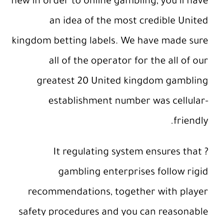
new in order to online gambling, you’ll have
an idea of the most credible United
kingdom betting labels. We have made sure
all of the operator for the all of our
greatest 20 United kingdom gambling
establishment number was cellular-
friendly.
? It regulating system ensures that
gambling enterprises follow rigid
recommendations, together with player
safety procedures and you can reasonable