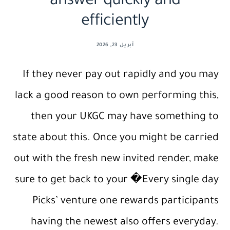
answer quickly and
efficiently
أبريل 23, 2026
If they never pay out rapidly and you may
lack a good reason to own performing this,
then your UKGC may have something to
state about this. Once you might be carried
out with the fresh new invited render, make
sure to get back to your �Every single day
Picks’ venture one rewards participants
having the newest also offers everyday.