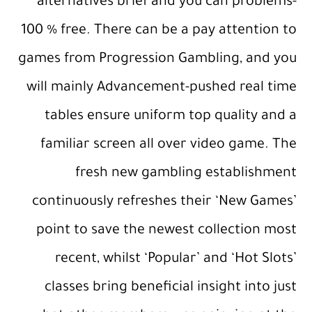
alternatives brief and you can problems-
100 % free. There can be a pay attention to
games from Progression Gambling, and you
will mainly Advancement-pushed real time
tables ensure uniform top quality and a
familiar screen all over video game. The
fresh new gambling establishment
continuously refreshes their ‘New Games’
point to save the newest collection most
recent, whilst ‘Popular’ and ‘Hot Slots’
classes bring beneficial insight into just