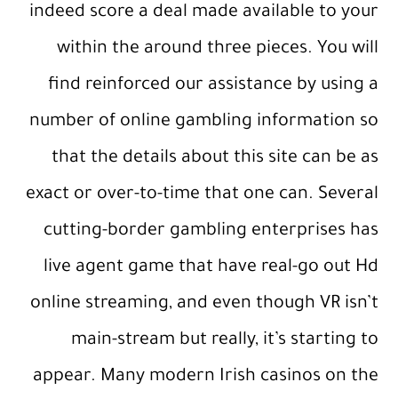
indeed score a deal made available to your
within the around three pieces. You will
find reinforced our assistance by using a
number of online gambling information so
that the details about this site can be as
exact or over-to-time that one can. Several
cutting-border gambling enterprises has
live agent game that have real-go out Hd
online streaming, and even though VR isn’t
main-stream but really, it’s starting to
appear. Many modern Irish casinos on the