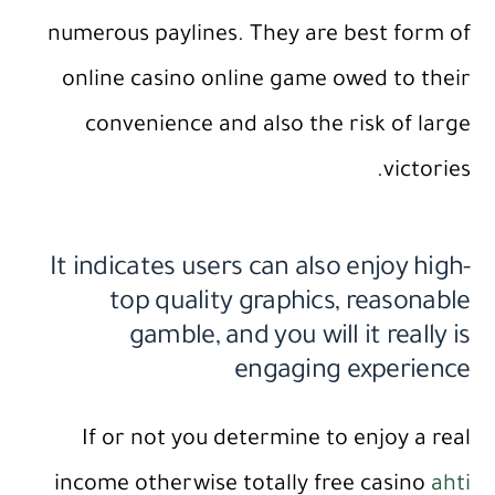
numerous paylines. They are best form of
online casino online game owed to their
convenience and also the risk of large
victories.
It indicates users can also enjoy high-
top quality graphics, reasonable
gamble, and you will it really is
engaging experience
If or not you determine to enjoy a real
income otherwise totally free casino
ahti