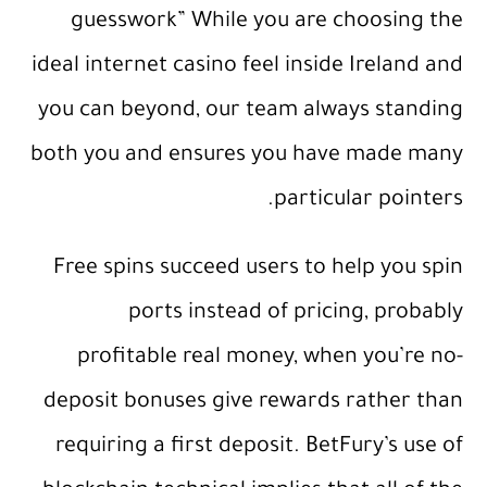
guesswork” While you are choosing the
ideal internet casino feel inside Ireland and
you can beyond, our team always standing
both you and ensures you have made many
particular pointers.
Free spins succeed users to help you spin
ports instead of pricing, probably
profitable real money, when you’re no-
deposit bonuses give rewards rather than
requiring a first deposit. BetFury’s use of