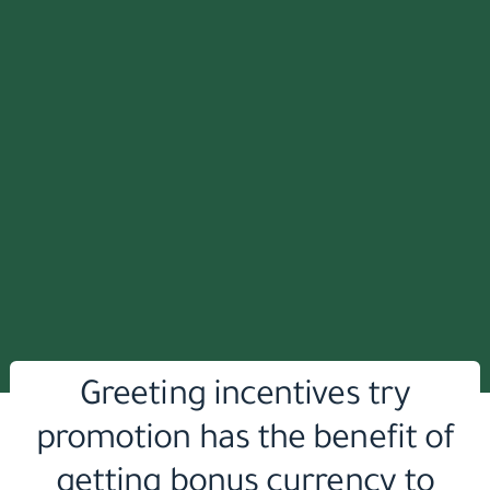
Greeting incentives try
promotion has the benefit of
getting bonus currency to