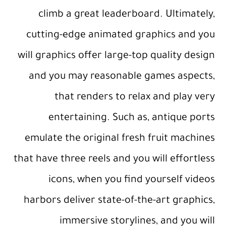
climb a great leaderboard. Ultimately,
cutting-edge animated graphics and you
will graphics offer large-top quality design
and you may reasonable games aspects,
that renders to relax and play very
entertaining. Such as, antique ports
emulate the original fresh fruit machines
that have three reels and you will effortless
icons, when you find yourself videos
harbors deliver state-of-the-art graphics,
immersive storylines, and you will