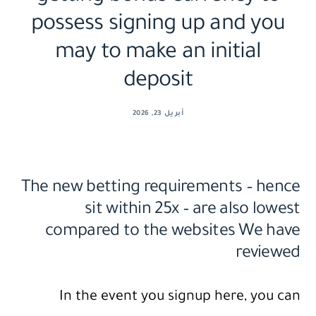
possess signing up and you
may to make an initial
deposit
أبريل 23, 2026
The new betting requirements – hence
sit within 25x – are also lowest
compared to the websites We have
reviewed
In the event you signup here, you can