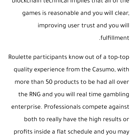
blockchain technical implies that all of the
games is reasonable and you will clear,
improving user trust and you will
fulfillment.
Roulette participants know out of a top-top
quality experience from the Casumo, with
more than 50 products to be had all over
the RNG and you will real time gambling
enterprise. Professionals compete against
both to really have the high results or
profits inside a flat schedule and you may