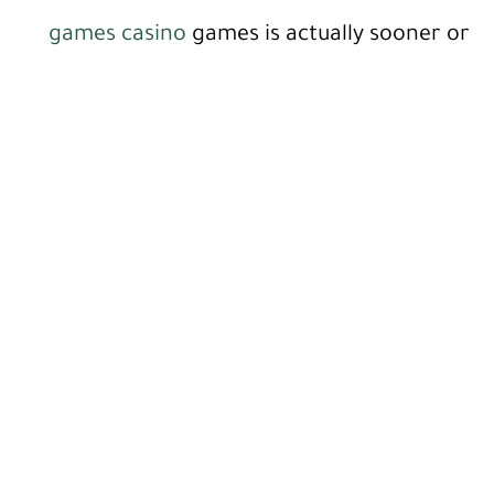
games casino
games is actually sooner or
later a personal choice considering your
individual preferences. At the highest-roller
casinos, you can usually see competitions
that have big prizes getting huge
gamblers. You will discover the current
games of top-level application business,
and thus when you play during the this type
of freshly released sites, you’ll relish a new
and book sense. Specific may seek the
brand new and you may enjoyable skills,