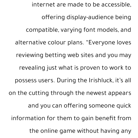
internet are made to be accessible,
offering display-audience being
compatible, varying font models, and
alternative colour plans. “Everyone loves
reviewing betting web sites and you may
revealing just what is proven to work to
possess users. During the Irishluck, it’s all
on the cutting through the newest appears
and you can offering someone quick
information for them to gain benefit from
the online game without having any