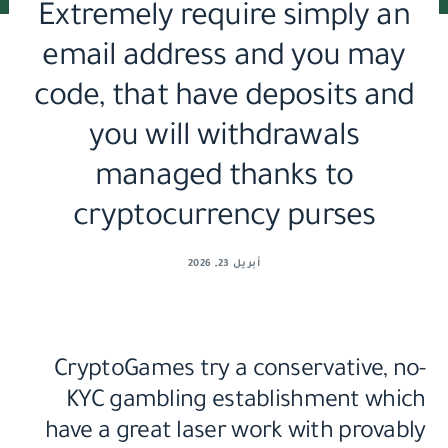
Extremely require simply an
email address and you may
code, that have deposits and
you will withdrawals
managed thanks to
cryptocurrency purses
أبريل 23, 2026
CryptoGames try a conservative, no-
KYC gambling establishment which
have a great laser work with provably