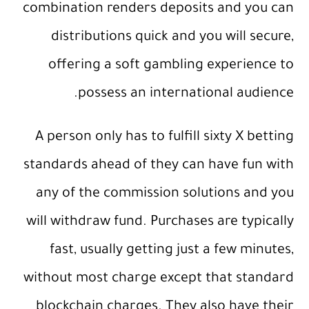
combination renders deposits and you can
distributions quick and you will secure,
offering a soft gambling experience to
possess an international audience.
A person only has to fulfill sixty X betting
standards ahead of they can have fun with
any of the commission solutions and you
will withdraw fund. Purchases are typically
fast, usually getting just a few minutes,
without most charge except that standard
blockchain charges. They also have their