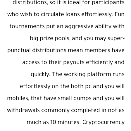
distributions, so it is ideal for participants
who wish to circulate loans effortlessly. Fun
tournaments put an aggressive ability with
big prize pools, and you may super-
punctual distributions mean members have
access to their payouts efficiently and
quickly. The working platform runs
effortlessly on the both pc and you will
mobiles, that have small dumps and you will
withdrawals commonly completed in not as
much as 10 minutes. Cryptocurrency