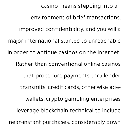
casino means stepping into an
environment of brief transactions,
improved confidentiality, and you will a
major international started to unreachable
in order to antique casinos on the internet.
Rather than conventional online casinos
that procedure payments thru lender
transmits, credit cards, otherwise age-
wallets, crypto gambling enterprises
leverage blockchain technical to include
near-instant purchases, considerably down