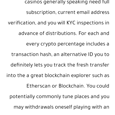
casinos generally speaking need full
subscription, current email address
verification, and you will KYC inspections in
advance of distributions. For each and
every crypto percentage includes a
transaction hash, an alternative ID you to
definitely lets you track the fresh transfer
into the a great blockchain explorer such as
Etherscan or Blockchain. You could
potentially commonly tune places and you
may withdrawals oneself playing with an