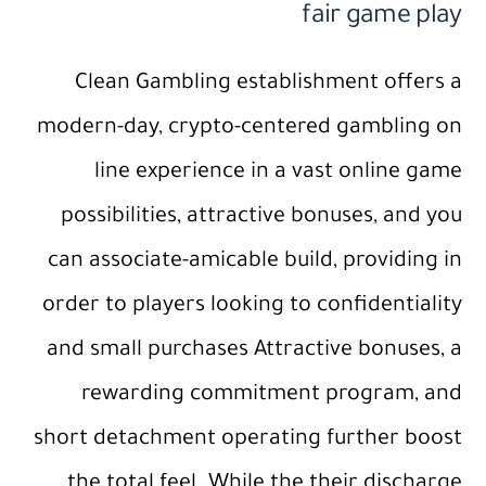
fair game play
Clean Gambling establishment offers a
modern-day, crypto-centered gambling on
line experience in a vast online game
possibilities, attractive bonuses, and you
can associate-amicable build, providing in
order to players looking to confidentiality
and small purchases Attractive bonuses, a
rewarding commitment program, and
short detachment operating further boost
the total feel. While the their discharge