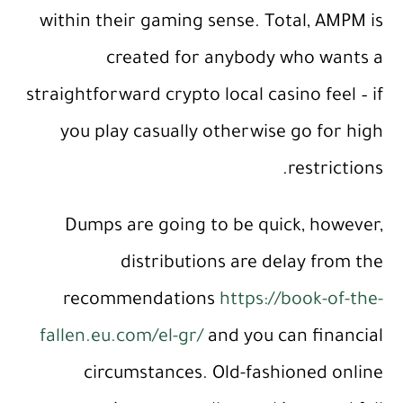
within their gaming sense. Total, AMPM is
created for anybody who wants a
straightforward crypto local casino feel – if
you play casually otherwise go for high
restrictions.
Dumps are going to be quick, however,
distributions are delay from the
recommendations
https://book-of-the-
fallen.eu.com/el-gr/
and you can financial
circumstances. Old-fashioned online