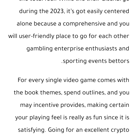
during the 2023, it’s got easily centered
alone because a comprehensive and you
will user-friendly place to go for each other
gambling enterprise enthusiasts and
sporting events bettors.
For every single video game comes with
the book themes, spend outlines, and you
may incentive provides, making certain
your playing feel is really as fun since it is
satisfying. Going for an excellent crypto