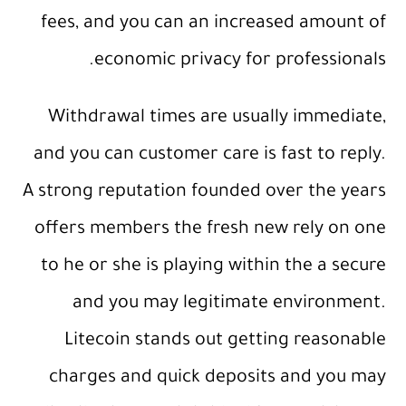
fees, and you can an increased amount of
economic privacy for professionals.
Withdrawal times are usually immediate,
and you can customer care is fast to reply.
A strong reputation founded over the years
offers members the fresh new rely on one
to he or she is playing within the a secure
and you may legitimate environment.
Litecoin stands out getting reasonable
charges and quick deposits and you may