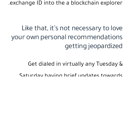
exchange ID into the a blockchain explorer.
Like that, it’s not necessary to love
your own personal recommendations
getting jeopardized
Get dialed in virtually any Tuesday &
Saturday having brief updates towards
realm of crypto A different sort of cheer is
that the added bonus fund will get boost in
worthy of in the event that the fresh new
crypto sector goes up while you are to