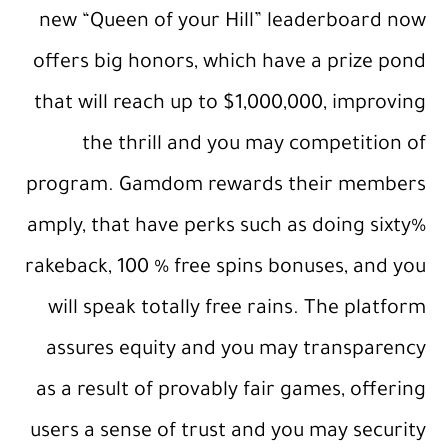
new “Queen of your Hill” leaderboard now
offers big honors, which have a prize pond
that will reach up to $1,000,000, improving
the thrill and you may competition of
program. Gamdom rewards their members
amply, that have perks such as doing sixty%
rakeback, 100 % free spins bonuses, and you
will speak totally free rains. The platform
assures equity and you may transparency
as a result of provably fair games, offering
users a sense of trust and you may security