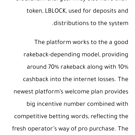
token, LBLOCK, used for deposits and
distributions to the system.
The platform works to the a good
rakeback-depending model, providing
around 70% rakeback along with 10%
cashback into the internet losses. The
newest platform’s welcome plan provides
big incentive number combined with
competitive betting words, reflecting the
fresh operator’s way of pro purchase. The