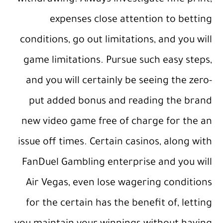
expenses close attention to betting
conditions, go out limitations, and you will
game limitations. Pursue such easy steps,
and you will certainly be seeing the zero-
put added bonus and reading the brand
new video game free of charge for the an
issue off times. Certain casinos, along with
FanDuel Gambling enterprise and you will
Air Vegas, even lose wagering conditions
for the certain has the benefit of, letting