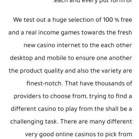
each and every put form of.
We test out a huge selection of 100 % free
and a real income games towards the fresh
new casino internet to the each other
desktop and mobile to ensure one another
the product quality and also the variety are
finest-notch. That have thousands of
providers to choose from, trying to find a
different casino to play from the shall be a
challenging task. There are many different
very good online casinos to pick from