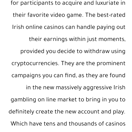
for participants to acquire and luxuriate in
their favorite video game. The best-rated
Irish online casinos can handle paying out
their earnings within just moments,
provided you decide to withdraw using
cryptocurrencies. They are the prominent
campaigns you can find, as they are found
in the new massively aggressive Irish
gambling on line market to bring in you to
definitely create the new account and play.
Which have tens and thousands of casinos