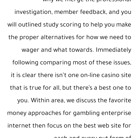
why we merge the professional
investigation, member feedback, and you
will outlined study scoring to help you make
the proper alternatives for how we need to
wager and what towards. Immediately
following comparing most of these issues,
it is clear there isn’t one on-line casino site
that is true for all, but there’s a best one to
you. Within area, we discuss the favorite
money approaches for gambling enterprise
internet then focus on the best web site for