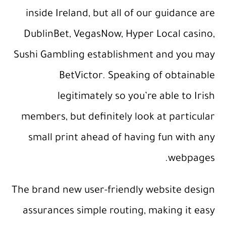
inside Ireland, but all of our guidance are
DublinBet, VegasNow, Hyper Local casino,
Sushi Gambling establishment and you may
BetVictor. Speaking of obtainable
legitimately so you’re able to Irish
members, but definitely look at particular
small print ahead of having fun with any
webpages.
The brand new user-friendly website design
assurances simple routing, making it easy