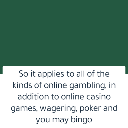
So it applies to all of the
kinds of online gambling, in
addition to online casino
games, wagering, poker and
you may bingo