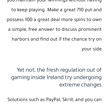
you maintain your winnings without having
to keep playing. Make a great ?10 put and
possess 100 a great deal more spins to own
a simple, free answer to discuss prominent
harbors and find out if the chance try on
your side.
Yet not, the fresh regulation out of
gaming inside Ireland try undergoing
extreme changes
Solutions such as PayPal, Skrill, and you can