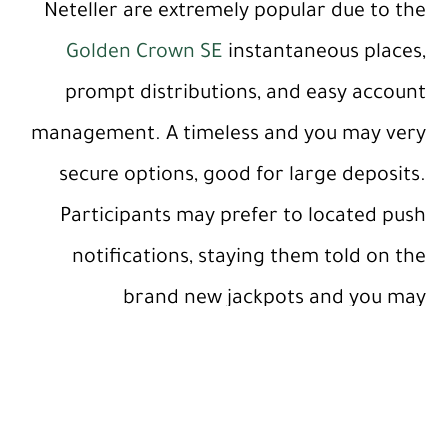
Neteller are extremely popular due to the
Golden Crown SE
instantaneous places,
prompt distributions, and easy account
management. A timeless and you may very
secure options, good for large deposits.
Participants may prefer to located push
notifications, staying them told on the
brand new jackpots and you may
advertisements, guaranteeing it never ever
overlook the experience.
Typically offered while the a fit to the first