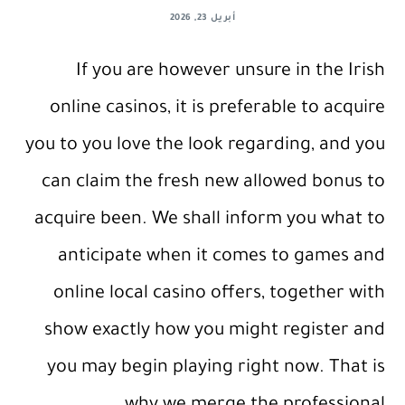
أبريل 23, 2026
If you are however unsure in the Irish
online casinos, it is preferable to acquire
you to you love the look regarding, and you
can claim the fresh new allowed bonus to
acquire been. We shall inform you what to
anticipate when it comes to games and
online local casino offers, together with
show exactly how you might register and
you may begin playing right now. That is