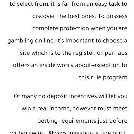
to select from, it is far from an easy task to
discover the best ones. To possess
complete protection when you are
gambling on line, it’s important to choose a
site which is to the register, or perhaps
offers an inside worry about-exception to
this rule program.
Of many no deposit incentives will let you
win a real income, however must meet
betting requirements just before
withdrawing. Always investigate fine print,