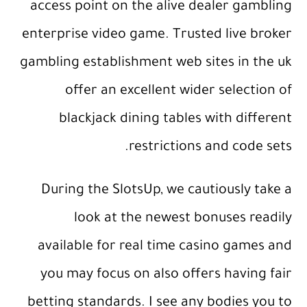
access point on the alive dealer gambling
enterprise video game. Trusted live broker
gambling establishment web sites in the uk
offer an excellent wider selection of
blackjack dining tables with different
restrictions and code sets.
During the SlotsUp, we cautiously take a
look at the newest bonuses readily
available for real time casino games and
you may focus on also offers having fair
betting standards. I see any bodies you to