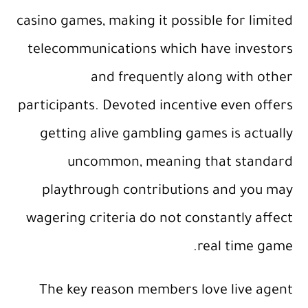
casino games, making it possible for limited
telecommunications which have investors
and frequently along with other
participants. Devoted incentive even offers
getting alive gambling games is actually
uncommon, meaning that standard
playthrough contributions and you may
wagering criteria do not constantly affect
real time game.
The key reason members love live agent