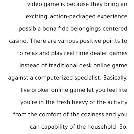
video game is because they bring an
exciting, action-packaged experience
possib a bona fide belongings-centered
casino. There are various positive points to
to relax and play real time dealer games
instead of traditional desk online game
against a computerized specialist. Basically,
live broker online game let you feel like
you’re in the fresh heavy of the activity
from the comfort of the coziness and you
can capability of the household. So,