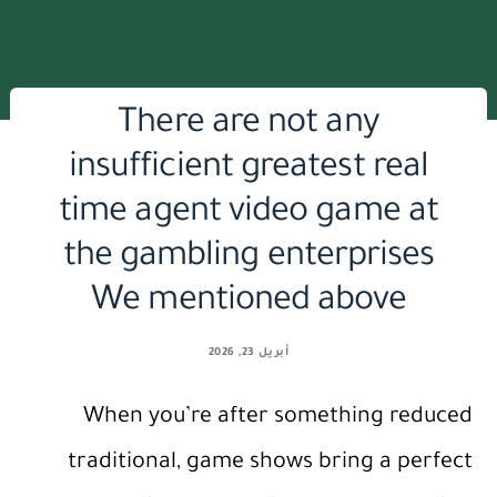
There are not any
insufficient greatest real
time agent video game at
the gambling enterprises
We mentioned above
أبريل 23, 2026
When you’re after something reduced
traditional, game shows bring a perfect