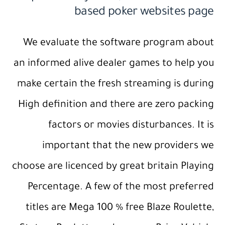
based poker websites page
We evaluate the software program about
an informed alive dealer games to help you
make certain the fresh streaming is during
High definition and there are zero packing
factors or movies disturbances. It is
important that the new providers we
choose are licenced by great britain Playing
Percentage. A few of the most preferred
titles are Mega 100 % free Blaze Roulette,