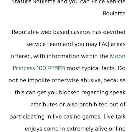
Stature Roulette and you can Price Vehicle
Roulette.
Reputable web based casinos has devoted
service team and you may FAQ areas
offered, with information within the
Moon
Princess 100 অনলাইন
most typical facts. Do
not be impolite otherwise abusive, because
this can get you blocked regarding speak
attributes or also prohibited out of
participating in live casino games. Live talk
enjoys come in extremely alive online