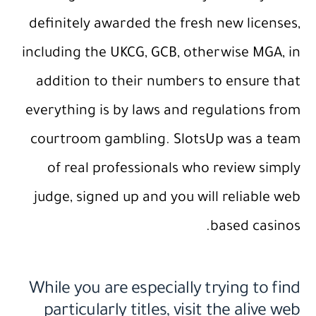
definitely awarded the fresh new licenses,
including the UKCG, GCB, otherwise MGA, in
addition to their numbers to ensure that
everything is by laws and regulations from
courtroom gambling. SlotsUp was a team
of real professionals who review simply
judge, signed up and you will reliable web
based casinos.
While you are especially trying to find
particularly titles, visit the alive web