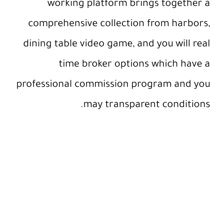
working platform brings together a
comprehensive collection from harbors,
dining table video game, and you will real
time broker options which have a
professional commission program and you
may transparent conditions.
All of our internet casino analysis focus on
the secret have that count to Irish users, as
well as incentives, app high quality, and
mobile being compatible. Which have a
remarkable game alternatives and you will