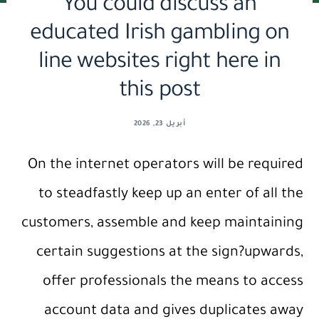
You could discuss an
educated Irish gambling on
line websites right here in
this post
أبريل 23, 2026
On the internet operators will be required
to steadfastly keep up an enter of all the
customers, assemble and keep maintaining
certain suggestions at the sign?upwards,
offer professionals the means to access
account data and gives duplicates away