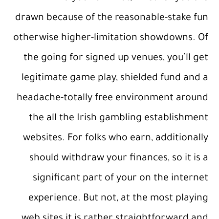
drawn because of the reasonable-stake fun
otherwise higher-limitation showdowns. Of
the going for signed up venues, you’ll get
legitimate game play, shielded fund and a
headache-totally free environment around
the all the Irish gambling establishment
websites. For folks who earn, additionally
should withdraw your finances, so it is a
significant part of your on the internet
experience. But not, at the most playing