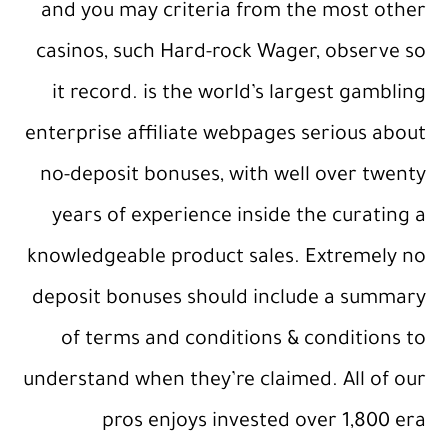
and you may criteria from the most other
casinos, such Hard-rock Wager, observe so
it record. is the world’s largest gambling
enterprise affiliate webpages serious about
no-deposit bonuses, with well over twenty
years of experience inside the curating a
knowledgeable product sales. Extremely no
deposit bonuses should include a summary
of terms and conditions & conditions to
understand when they’re claimed. All of our
pros enjoys invested over 1,800 era