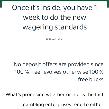
Once it’s inside, you have 1
week to do the new
wagering standards
أبريل 23, 2026
No deposit offers are provided since
100 % free revolves otherwise 100 %
free bucks
What’s promising whether or not is the fact
gambling enterprises tend to either