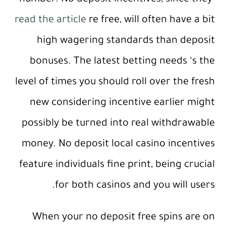
read the article
re free, will often have a bit
high wagering standards than deposit
bonuses. The latest betting needs ‘s the
level of times you should roll over the fresh
new considering incentive earlier might
possibly be turned into real withdrawable
money. No deposit local casino incentives
feature individuals fine print, being crucial
for both casinos and you will users.
When your no deposit free spins are on