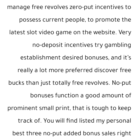
manage free revolves zero-put incentives to
possess current people, to promote the
latest slot video game on the website. Very
no-deposit incentives try gambling
establishment desired bonuses, and it’s
really a lot more preferred discover free
bucks than just totally free revolves. No-put
bonuses function a good amount of
prominent small print, that is tough to keep
track of. You will find listed my personal
best three no-put added bonus sales right