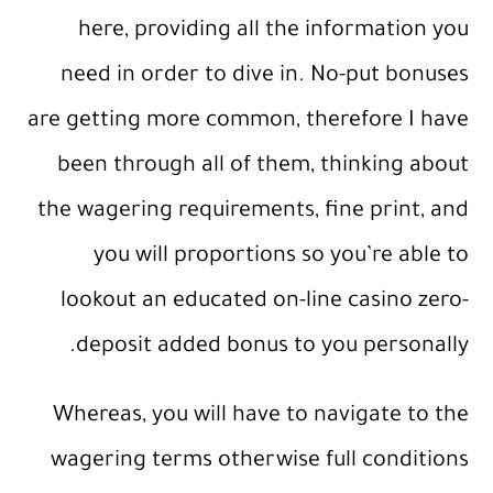
here, providing all the information you
need in order to dive in. No-put bonuses
are getting more common, therefore I have
been through all of them, thinking about
the wagering requirements, fine print, and
you will proportions so you’re able to
lookout an educated on-line casino zero-
deposit added bonus to you personally.
Whereas, you will have to navigate to the
wagering terms otherwise full conditions