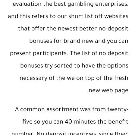
evaluation the best gambling enterprises,
and this refers to our short list off websites
that offer the newest better no-deposit
bonuses for brand new and you can
present participants. The list of no deposit
bonuses try sorted to have the options
necessary of the we on top of the fresh
new web page.
A common assortment was from twenty-
five so you can 40 minutes the benefit
number. No deposit incentives, since they’