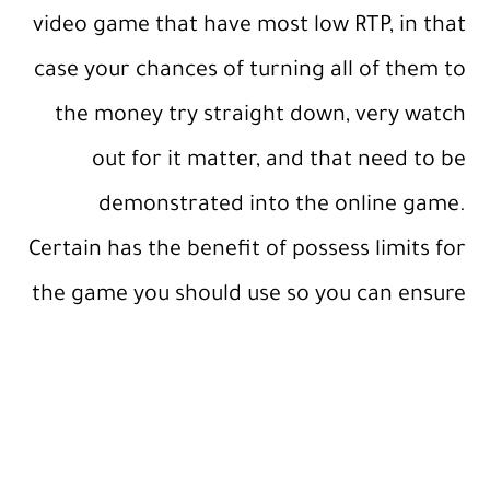
video game that have most low RTP, in that
case your chances of turning all of them to
the money try straight down, very watch
out for it matter, and that need to be
demonstrated into the online game.
Certain has the benefit of possess limits for
the game you should use so you can ensure
you get your free spins, and these is
actually even more common with no
deposit 100 % free spins. A maximum
capping on your earnings is an activity