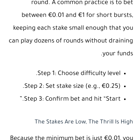
round. A common practice is to bet
between €0.01 and €1 for short bursts,
keeping each stake small enough that you
can play dozens of rounds without draining
your funds.
Step 1: Choose difficulty level.
Step 2: Set stake size (e.g., €0.25).
Step 3: Confirm bet and hit “Start.”
The Stakes Are Low, The Thrill Is High
Because the minimum bet is just €0.01, you