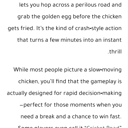
lets you hop across a perilous road and
grab the golden egg before the chicken
gets fried. It’s the kind of crash‑style action
that turns a few minutes into an instant
thrill.
While most people picture a slow‑moving
chicken, you’ll find that the gameplay is
actually designed for rapid decision‑making
—perfect for those moments when you
need a break and a chance to win fast.