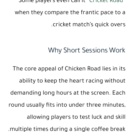
Some players even call it “
Cricket Road
”
when they compare the frantic pace to a
cricket match’s quick overs.
Why Short Sessions Work
The core appeal of Chicken Road lies in its
ability to keep the heart racing without
demanding long hours at the screen. Each
round usually fits into under three minutes,
allowing players to test luck and skill
multiple times during a single coffee break.