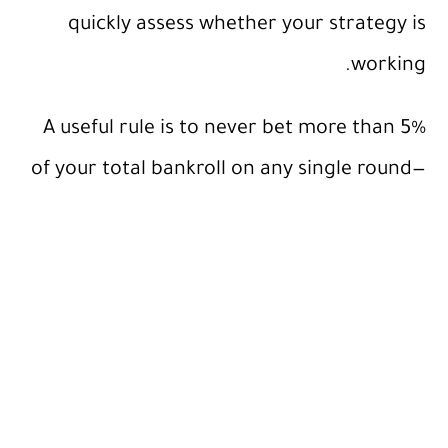
quickly assess whether your strategy is
working.
A useful rule is to never bet more than 5%
of your total bankroll on any single round—
especially when you’re chasing quick
payouts.
Bankroll: €100
Maximum stake per round: €5
Number of rounds before rest: 20–30