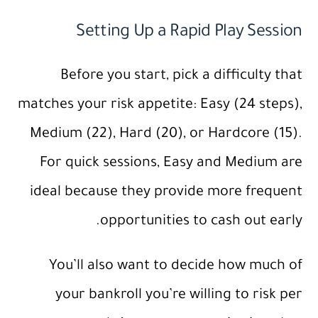
Setting Up a Rapid Play Session
Before you start, pick a difficulty that
matches your risk appetite: Easy (24 steps),
Medium (22), Hard (20), or Hardcore (15).
For quick sessions, Easy and Medium are
ideal because they provide more frequent
opportunities to cash out early.
You’ll also want to decide how much of
your bankroll you’re willing to risk per