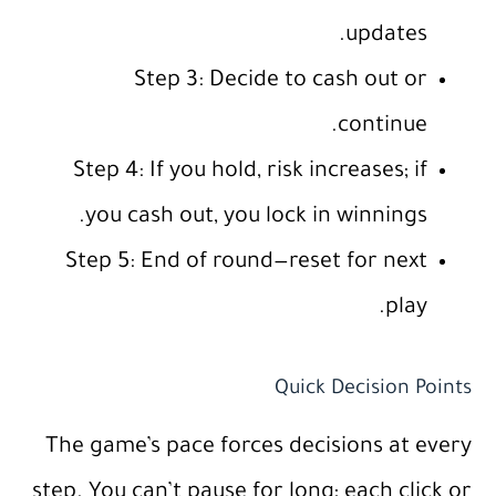
updates.
Step 3: Decide to cash out or
continue.
Step 4: If you hold, risk increases; if
you cash out, you lock in winnings.
Step 5: End of round—reset for next
play.
Quick Decision Points
The game’s pace forces decisions at every
step. You can’t pause for long; each click or