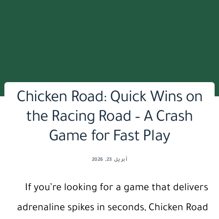
Chicken Road: Quick Wins on
the Racing Road – A Crash
Game for Fast Play
أبريل 23, 2026
If you’re looking for a game that delivers
adrenaline spikes in seconds, Chicken Road