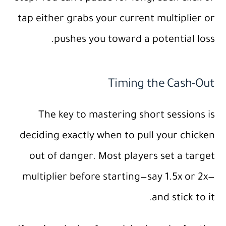
tap either grabs your current multiplier or
pushes you toward a potential loss.
Timing the Cash-Out
The key to mastering short sessions is
deciding exactly when to pull your chicken
out of danger. Most players set a target
multiplier before starting—say 1.5x or 2x—
and stick to it.