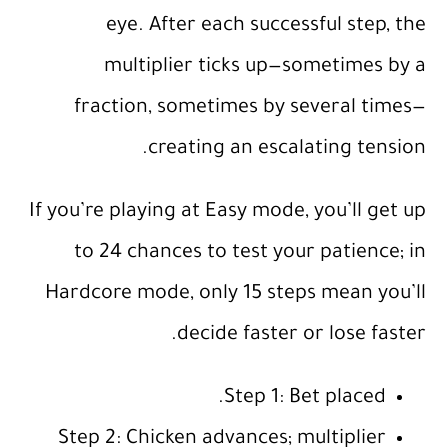
eye. After each successful step, the
multiplier ticks up—sometimes by a
fraction, sometimes by several times—
creating an escalating tension.
If you’re playing at Easy mode, you’ll get up
to 24 chances to test your patience; in
Hardcore mode, only 15 steps mean you’ll
decide faster or lose faster.
Step 1: Bet placed.
Step 2: Chicken advances; multiplier