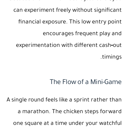
can experiment freely without significant
financial exposure. This low entry point
encourages frequent play and
experimentation with different cash‑out
timings.
The Flow of a Mini-Game
A single round feels like a sprint rather than
a marathon. The chicken steps forward
one square at a time under your watchful