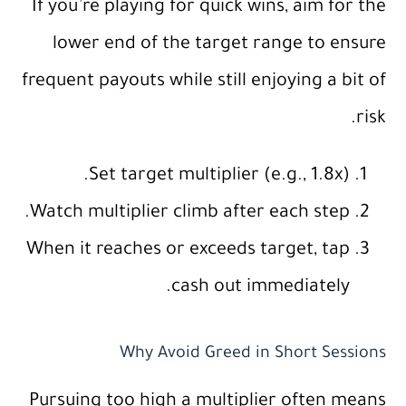
If you’re playing for quick wins, aim for the
lower end of the target range to ensure
frequent payouts while still enjoying a bit of
risk.
Set target multiplier (e.g., 1.8x).
Watch multiplier climb after each step.
When it reaches or exceeds target, tap
cash out immediately.
Why Avoid Greed in Short Sessions
Pursuing too high a multiplier often means