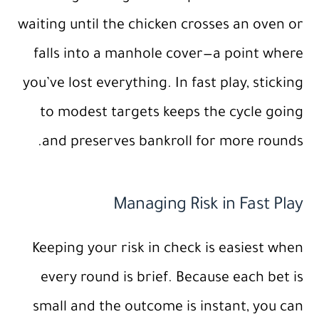
waiting until the chicken crosses an oven or
falls into a manhole cover—a point where
you’ve lost everything. In fast play, sticking
to modest targets keeps the cycle going
and preserves bankroll for more rounds.
Managing Risk in Fast Play
Keeping your risk in check is easiest when
every round is brief. Because each bet is
small and the outcome is instant, you can