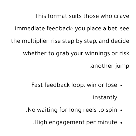
This format suits those who crave
immediate feedback: you place a bet, see
the multiplier rise step by step, and decide
whether to grab your winnings or risk
another jump.
Fast feedback loop: win or lose
instantly.
No waiting for long reels to spin.
High engagement per minute.