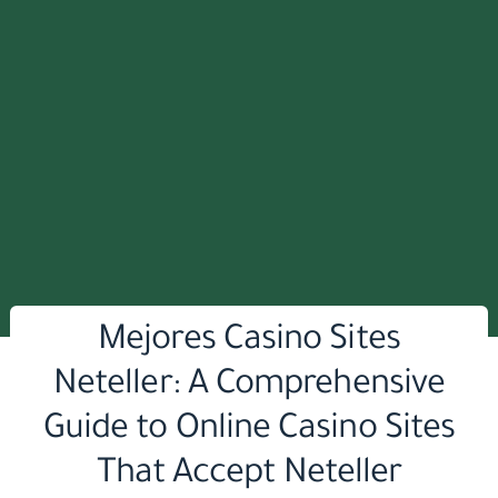
Mejores Casino Sites
Neteller: A Comprehensive
Guide to Online Casino Sites
That Accept Neteller