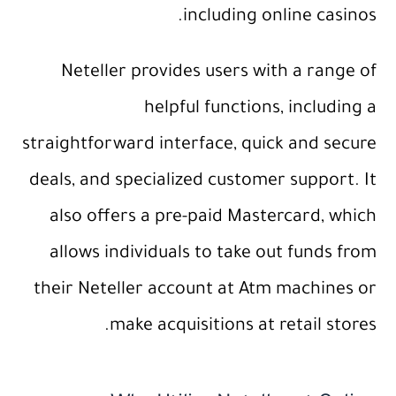
including online casinos.
Neteller provides users with a range of
helpful functions, including a
straightforward interface, quick and secure
deals, and specialized customer support. It
also offers a pre-paid Mastercard, which
allows individuals to take out funds from
their Neteller account at Atm machines or
make acquisitions at retail stores.