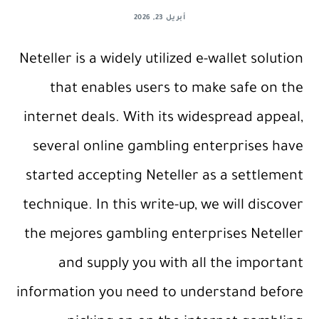
أبريل 23, 2026
Neteller is a widely utilized e-wallet solution
that enables users to make safe on the
internet deals. With its widespread appeal,
several online gambling enterprises have
started accepting Neteller as a settlement
technique. In this write-up, we will discover
the mejores gambling enterprises Neteller
and supply you with all the important
information
you need to understand before