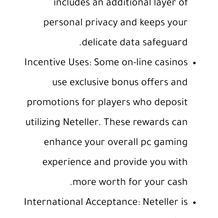
includes an additional layer of
personal privacy and keeps your
delicate data safeguard.
Incentive Uses: Some on-line casinos
use exclusive bonus offers and
promotions for players who deposit
utilizing Neteller. These rewards can
enhance your overall pc gaming
experience and provide you with
more worth for your cash.
International Acceptance: Neteller is