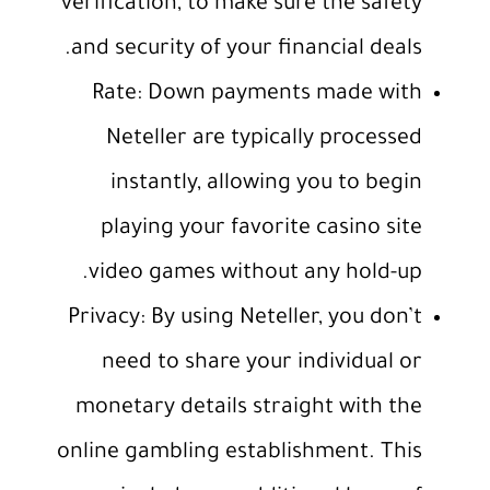
verification, to make sure the safety
and security of your financial deals.
Rate: Down payments made with
Neteller are typically processed
instantly, allowing you to begin
playing your favorite casino site
video games without any hold-up.
Privacy: By using Neteller, you don’t
need to share your individual or
monetary details straight with the
online gambling establishment. This