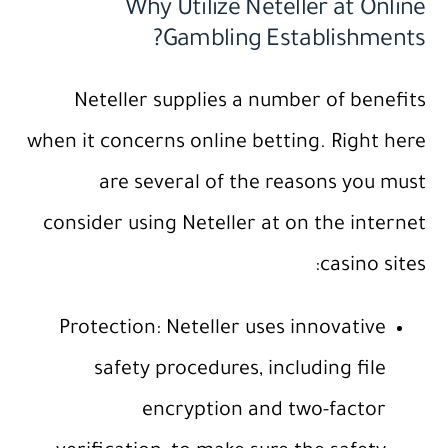
Why Utilize Neteller at Online
Gambling Establishments?
Neteller supplies a number of benefits
when it concerns online betting. Right here
are several of the reasons you must
consider using Neteller at on the internet
casino sites:
Protection: Neteller uses innovative
safety procedures, including file
encryption and two-factor