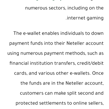
numerous sectors, including on the
internet gaming.
The e-wallet enables individuals to down
payment funds into their Neteller account
using numerous payment methods, such as
financial institution transfers, credit/debit
cards, and various other e-wallets. Once
the funds are in the Neteller account,
customers can make split second and
protected settlements to online sellers,