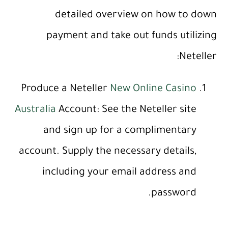
detailed overview on how to down
payment and take out funds utilizing
Neteller:
Produce a Neteller
New Online Casino
Australia
Account: See the Neteller site
and sign up for a complimentary
account. Supply the necessary details,
including your email address and
password.
Verify Your Account: To improve the