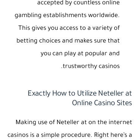
accepted by countless online
gambling establishments worldwide.
This gives you access to a variety of
betting choices and makes sure that
you can play at popular and
trustworthy casinos.
Exactly How to Utilize Neteller at
Online Casino Sites
Making use of Neteller at on the internet
casinos is a simple procedure. Right here’s a