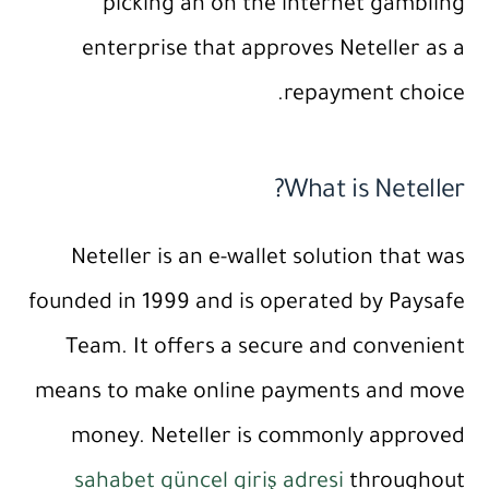
picking an on the internet gambling
enterprise that approves Neteller as a
repayment choice.
What is Neteller?
Neteller is an e-wallet solution that was
founded in 1999 and is operated by Paysafe
Team. It offers a secure and convenient
means to make online payments and move
money. Neteller is commonly approved
sahabet güncel giriş adresi
throughout