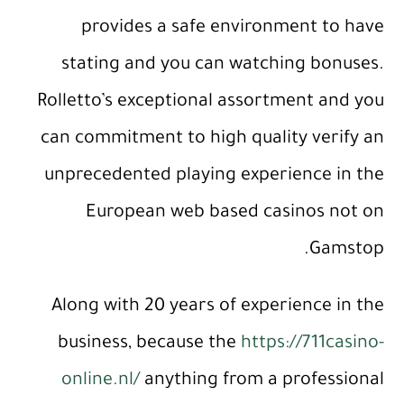
provides a safe environment to have
stating and you can watching bonuses.
Rolletto’s exceptional assortment and you
can commitment to high quality verify an
unprecedented playing experience in the
European web based casinos not on
Gamstop.
Along with 20 years of experience in the
business, because the
https://711casino-
online.nl/
anything from a professional