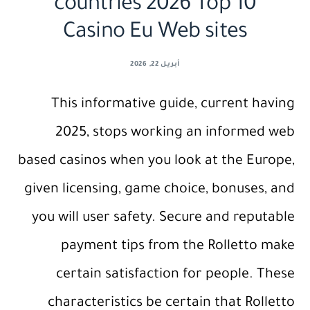
countries 2026 Top 10
Casino Eu Web sites
أبريل 22, 2026
This informative guide, current having
2025, stops working an informed web
based casinos when you look at the Europe,
given licensing, game choice, bonuses, and
you will user safety. Secure and reputable
payment tips from the Rolletto make
certain satisfaction for people. These
characteristics be certain that Rolletto