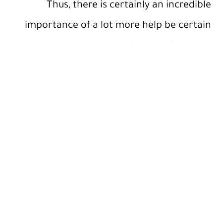
Thus, there is certainly an incredible
importance of a lot more help be certain
that members can continue looking to its
fortune. Nevertheless is to make sure you
read the casino’s allowed extra conditions
in advance of proceeding. Thus, with
regards to the local casino your register,
you could predict both of the two
otherwise each other.
Adherence to in charge gaming beliefs
implies that participants try shielded from