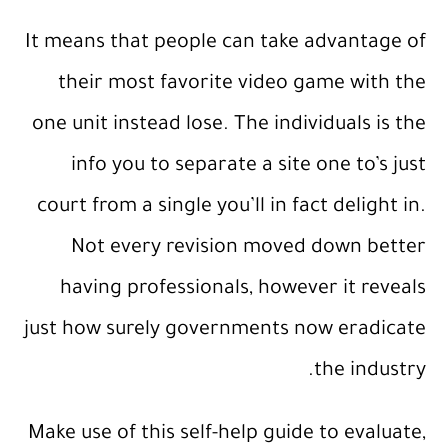
It means that people can take advantage of
their most favorite video game with the
one unit instead lose. The individuals is the
info you to separate a site one to’s just
court from a single you’ll in fact delight in.
Not every revision moved down better
having professionals, however it reveals
just how surely governments now eradicate
the industry.
Make use of this self-help guide to evaluate,