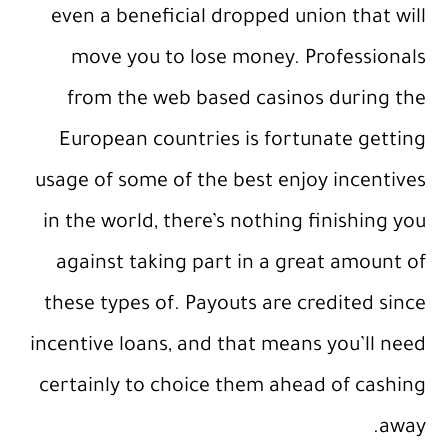
even a beneficial dropped union that will
move you to lose money. Professionals
from the web based casinos during the
European countries is fortunate getting
usage of some of the best enjoy incentives
in the world, there’s nothing finishing you
against taking part in a great amount of
these types of. Payouts are credited since
incentive loans, and that means you’ll need
certainly to choice them ahead of cashing
away.