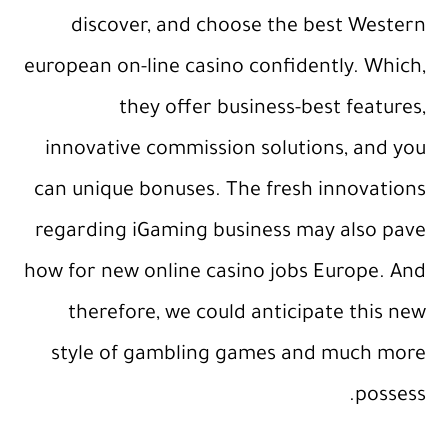
discover, and choose the best Western
european on-line casino confidently. Which,
they offer business-best features,
innovative commission solutions, and you
can unique bonuses. The fresh innovations
regarding iGaming business may also pave
how for new online casino jobs Europe. And
therefore, we could anticipate this new
style of gambling games and much more
possess.