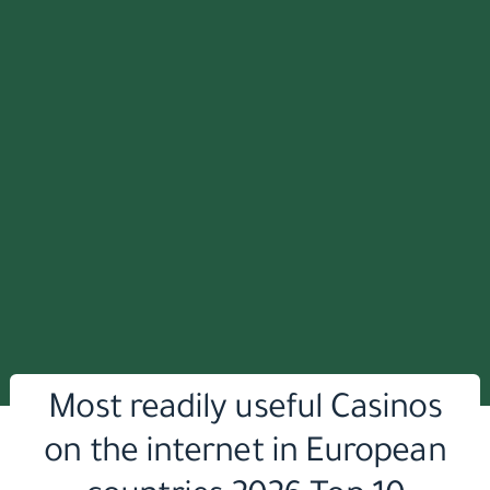
Most readily useful Casinos
on the internet in European