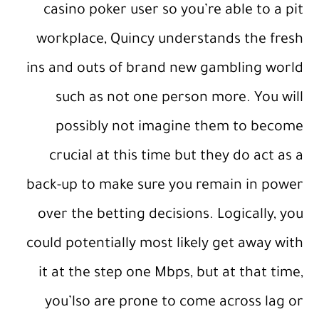
casino poker user so you’re able to a pit
workplace, Quincy understands the fresh
ins and outs of brand new gambling world
such as not one person more. You will
possibly not imagine them to become
crucial at this time but they do act as a
back-up to make sure you remain in power
over the betting decisions. Logically, you
could potentially most likely get away with
it at the step one Mbps, but at that time,
you’lso are prone to come across lag or