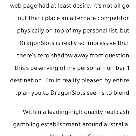
web page had at least desire. It’s not all go
out that i place an alternate competitor
physically on top of my personal list, but
DragonSlots is really so impressive that
there’s zero shadow away from question
this’s deserving of my personal number 1
destination. I’m in reality pleased by entire
plan you to DragonSlots seems to blend.
Within a leading-high quality real cash
gambling establishment around australia,