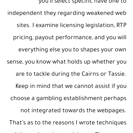
you’ll select specific have one to
independent they regarding weakened web
sites. I examine licensing legislation, RTP
pricing, payout performance, and you will
everything else you to shapes your own
sense, you know what holds up whether you
are to tackle during the Cairns or Tassie.
Keep in mind that we cannot assist if you
choose a gambling establishment perhaps
not integrated towards the webpages.
That’s as to the reasons I wrote techniques