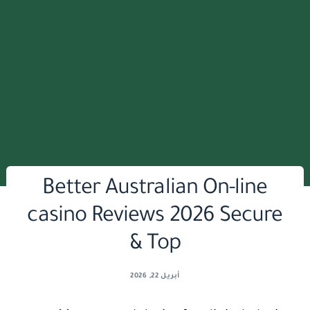
Better Australian On-line
casino Reviews 2026 Secure
& Top
أبريل 22, 2026