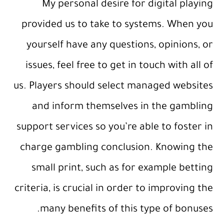
My personal desire for digital playing
provided us to take to systems. When you
yourself have any questions, opinions, or
issues, feel free to get in touch with all of
us. Players should select managed websites
and inform themselves in the gambling
support services so you’re able to foster in
charge gambling conclusion. Knowing the
small print, such as for example betting
criteria, is crucial in order to improving the
many benefits of this type of bonuses.