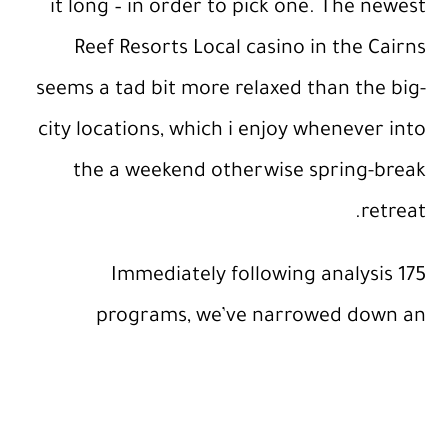
it long – in order to pick one. The newest
Reef Resorts Local casino in the Cairns
seems a tad bit more relaxed than the big-
city locations, which i enjoy whenever into
the a weekend otherwise spring-break
retreat.
Immediately following analysis 175
programs, we’ve narrowed down an
informed internet casino internet sites
around australia for 2025. Trying to find a
trustworthy online casino can take date,