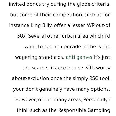
invited bonus try during the globe criteria,
but some of their competition, such as for
instance King Billy, offer a lesser WR out-of
30x. Several other urban area which i’d
want to see an upgrade in the ‘s the
wagering standards.
ahti games
It’s just
too scarce, in accordance with worry
about-exclusion once the simply RSG tool,
your don’t genuinely have many options.
However, of the many areas, Personally i
think such as the Responsible Gambling