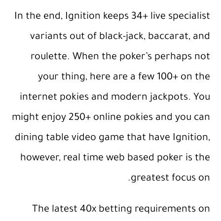
In the end, Ignition keeps 34+ live specialist
variants out of black-jack, baccarat, and
roulette. When the poker’s perhaps not
your thing, here are a few 100+ on the
internet pokies and modern jackpots. You
might enjoy 250+ online pokies and you can
dining table video game that have Ignition,
however, real time web based poker is the
greatest focus on.
The latest 40x betting requirements on