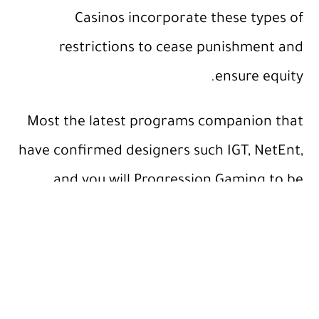
Casinos incorporate these types of
restrictions to cease punishment and
ensure equity.
Most the latest programs companion that
have confirmed designers such IGT, NetEnt,
and you will Progression Gaming to be
certain top quality and fairness. Best online
casino join added bonus which usually
pertains to clicking on the latest
�withdraw’ option on the membership