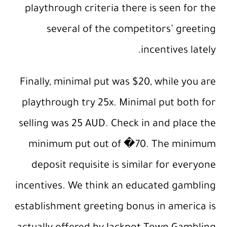
playthrough criteria there is seen for the
several of the competitors’ greeting
incentives lately.
Finally, minimal put was $20, while you are
playthrough try 25x. Minimal put both for
selling was 25 AUD. Check in and place the
minimum put out of �70. The minimum
deposit requisite is similar for everyone
incentives. We think an educated gambling
establishment greeting bonus in america is