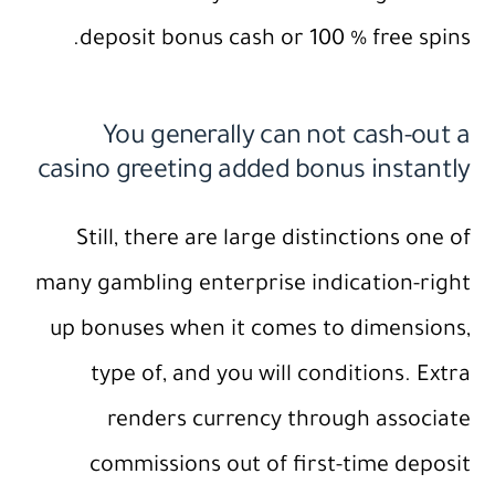
deposit bonus cash or 100 % free spins.
You generally can not cash-out a
casino greeting added bonus instantly
Still, there are large distinctions one of
many gambling enterprise indication-right
up bonuses when it comes to dimensions,
type of, and you will conditions. Extra
renders currency through associate
commissions out of first-time deposit