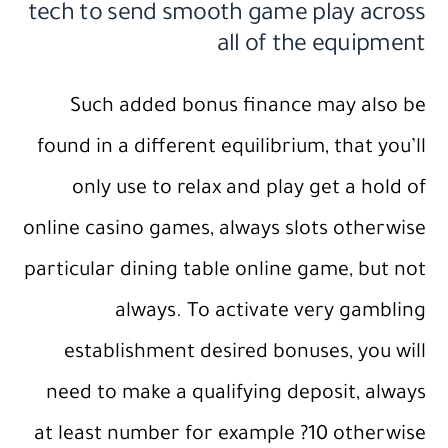
tech to send smooth game play across
all of the equipment
Such added bonus finance may also be
found in a different equilibrium, that you’ll
only use to relax and play get a hold of
online casino games, always slots otherwise
particular dining table online game, but not
always. To activate very gambling
establishment desired bonuses, you will
need to make a qualifying deposit, always
at least number for example ?10 otherwise