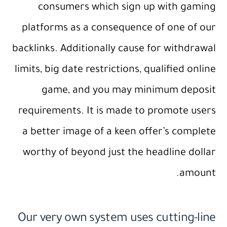
consumers which sign up with gaming
platforms as a consequence of one of our
backlinks. Additionally cause for withdrawal
limits, big date restrictions, qualified online
game, and you may minimum deposit
requirements. It is made to promote users
a better image of a keen offer’s complete
worthy of beyond just the headline dollar
amount.
Our very own system uses cutting-line