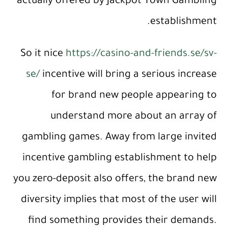
actually offered by Jackpot Town Gambling
establishment.
So it nice
https://casino-and-friends.se/sv-
se/
incentive will bring a serious increase
for brand new people appearing to
understand more about an array of
gambling games. Away from large invited
incentive gambling establishment to help
you zero-deposit also offers, the brand new
diversity implies that most of the user will
find something provides their demands.