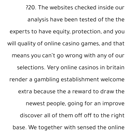
?20. The websites checked inside our
analysis have been tested of the the
experts to have equity, protection, and you
will quality of online casino games, and that
means you can’t go wrong with any of our
selections. Very online casinos in britain
render a gambling establishment welcome
extra because the a reward to draw the
newest people, going for an improve
discover all of them off off to the right
base. We together with sensed the online