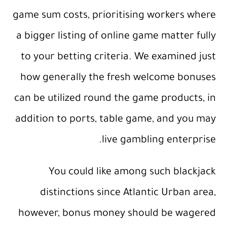
game sum costs, prioritising workers where
a bigger listing of online game matter fully
to your betting criteria. We examined just
how generally the fresh welcome bonuses
can be utilized round the game products, in
addition to ports, table game, and you may
live gambling enterprise.
You could like among such blackjack
distinctions since Atlantic Urban area,
however, bonus money should be wagered