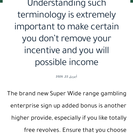
Understanding such
terminology is extremely
important to make certain
you don’t remove your
incentive and you will
possible income
أبريل 22, 2026
The brand new Super Wide range gambling
enterprise sign up added bonus is another
higher provide, especially if you like totally
free revolves. Ensure that you choose