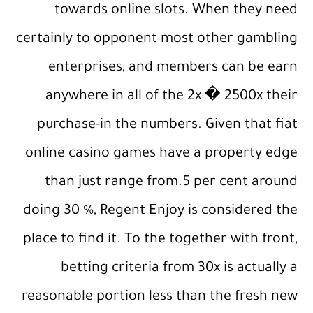
towards online slots. When they need
certainly to opponent most other gambling
enterprises, and members can be earn
anywhere in all of the 2x � 2500x their
purchase-in the numbers. Given that fiat
online casino games have a property edge
than just range from.5 per cent around
doing 30 %, Regent Enjoy is considered the
place to find it. To the together with front,
betting criteria from 30x is actually a
reasonable portion less than the fresh new