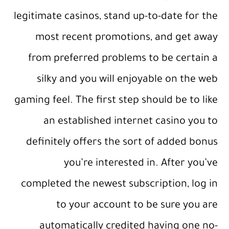
legitimate casinos, stand up-to-date for the
most recent promotions, and get away
from preferred problems to be certain a
silky and you will enjoyable on the web
gaming feel. The first step should be to like
an established internet casino you to
definitely offers the sort of added bonus
you’re interested in. After you’ve
completed the newest subscription, log in
to your account to be sure you are
automatically credited having one no-