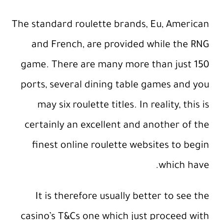
The standard roulette brands, Eu, American
and French, are provided while the RNG
game. There are many more than just 150
ports, several dining table games and you
may six roulette titles. In reality, this is
certainly an excellent and another of the
finest online roulette websites to begin
which have.
It is therefore usually better to see the
casino’s T&Cs one which just proceed with