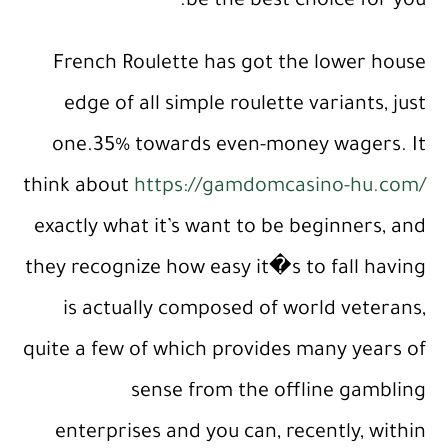
be the best choice for you.
French Roulette has got the lower house
edge of all simple roulette variants, just
one.35% towards even-money wagers. It
think about
https://gamdomcasino-hu.com/
exactly what it’s want to be beginners, and
they recognize how easy it�s to fall having
is actually composed of world veterans,
quite a few of which provides many years of
sense from the offline gambling
enterprises and you can, recently, within