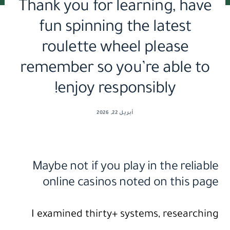
Thank you for learning, have
fun spinning the latest
roulette wheel please
remember so you’re able to
enjoy responsibly!
أبريل 22, 2026
Maybe not if you play in the reliable
online casinos noted on this page
I examined thirty+ systems, researching