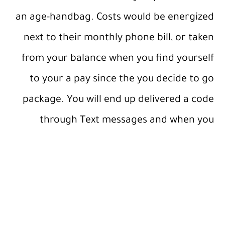
an age-handbag. Costs would be energized
next to their monthly phone bill, or taken
from your balance when you find yourself
to your a pay since the you decide to go
package. You will end up delivered a code
through Text messages and when you
joined it, you may be place.
The additional pouch almost doubles the
house border versus Western european
roulette, making the potential shorter