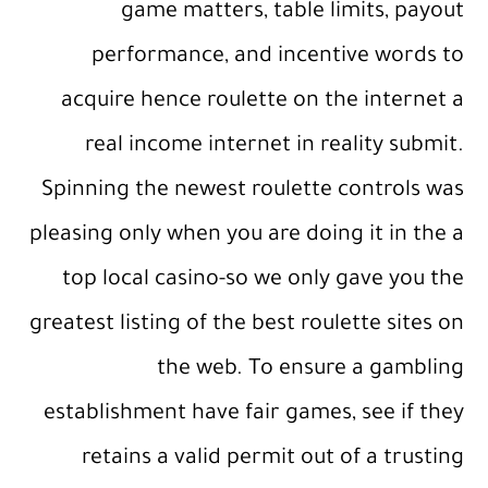
game matters, table limits, payout
performance, and incentive words to
acquire hence roulette on the internet a
real income internet in reality submit.
Spinning the newest roulette controls was
pleasing only when you are doing it in the a
top local casino-so we only gave you the
greatest listing of the best roulette sites on
the web. To ensure a gambling
establishment have fair games, see if they
retains a valid permit out of a trusting