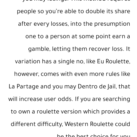
people so you’re able to double its share
after every losses, into the presumption
one to a person at some point earn a
gamble, letting them recover loss. It
variation has a single no, like Eu Roulette,
however, comes with even more rules like
La Partage and you may Dentro de Jail, that
will increase user odds. If you are searching
to own a roulette version which provides a
different difficulty, Western Roulette could