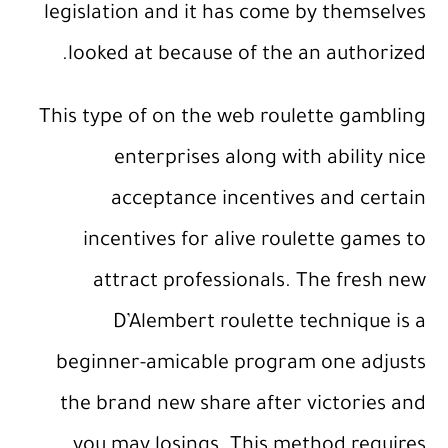
legislation and it has come by themselves
looked at because of the an authorized.
This type of on the web roulette gambling
enterprises along with ability nice
acceptance incentives and certain
incentives for alive roulette games to
attract professionals. The fresh new
D’Alembert roulette technique is a
beginner-amicable program one adjusts
the brand new share after victories and
you may losings. This method requires