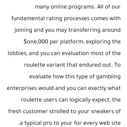
many online programs. All of our
fundamental rating processes comes with
joining and you may transferring around
$one,000 per platform, exploring the
lobbies, and you can evaluation most of the
roulette variant that endured out. To
evaluate how this type of gambling
enterprises would and you can exactly what
roulette users can logically expect, the
fresh customer strolled to your sneakers of
a typical pro to your for every web site.