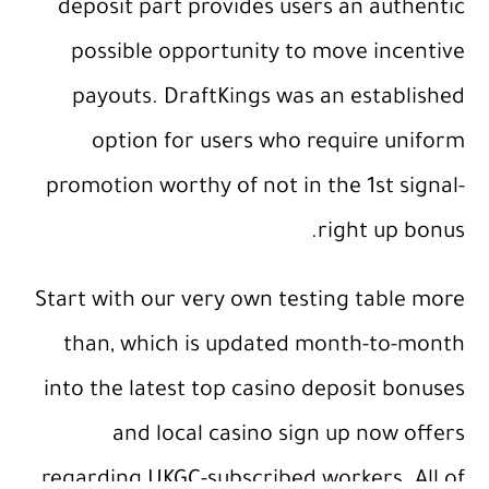
deposit part provides users an authentic
possible opportunity to move incentive
payouts. DraftKings was an established
option for users who require uniform
promotion worthy of not in the 1st signal-
right up bonus.
Start with our very own testing table more
than, which is updated month-to-month
into the latest top casino deposit bonuses
and local casino sign up now offers
regarding UKGC-subscribed workers. All of