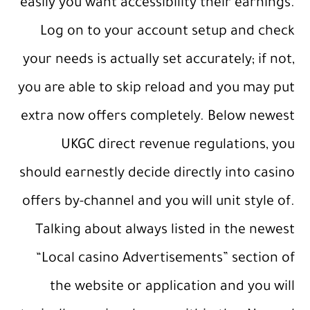
easily you want accessibility their earnings.
Log on to your account setup and check
your needs is actually set accurately; if not,
you are able to skip reload and you may put
extra now offers completely. Below newest
UKGC direct revenue regulations, you
should earnestly decide directly into casino
offers by-channel and you will unit style of.
Talking about always listed in the newest
“Local casino Advertisements” section of
the website or application and you will