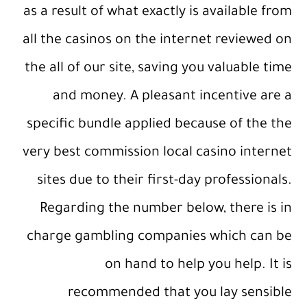
as a result of what exactly is available from
all the casinos on the internet reviewed on
the all of our site, saving you valuable time
and money. A pleasant incentive are a
specific bundle applied because of the the
very best commission local casino internet
sites due to their first-day professionals.
Regarding the number below, there is in
charge gambling companies which can be
on hand to help you help. It is
recommended that you lay sensible