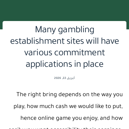
Many gambling
establishment sites will have
various commitment
applications in place
أبريل 22, 2026
The right bring depends on the way you
play, how much cash we would like to put,
hence online game you enjoy, and how