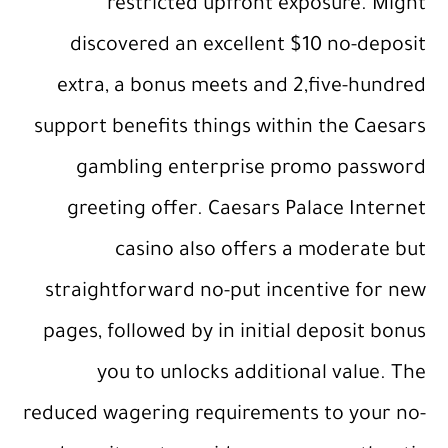
restricted upfront exposure. Might
discovered an excellent $10 no-deposit
extra, a bonus meets and 2,five-hundred
support benefits things within the Caesars
gambling enterprise promo password
greeting offer. Caesars Palace Internet
casino also offers a moderate but
straightforward no-put incentive for new
pages, followed by in initial deposit bonus
you to unlocks additional value. The
reduced wagering requirements to your no-