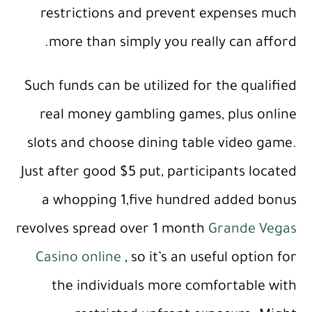
restrictions and prevent expenses much
more than simply you really can afford.
Such funds can be utilized for the qualified
real money gambling games, plus online
slots and choose dining table video game.
Just after good $5 put, participants located
a whopping 1,five hundred added bonus
revolves spread over 1 month
Grande Vegas
Casino online
, so it’s an useful option for
the individuals more comfortable with