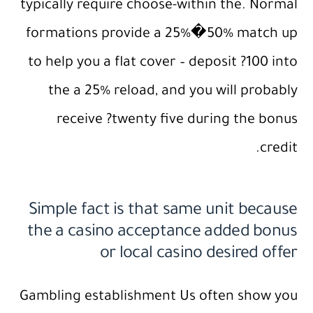
typically require choose-within the. Normal
formations provide a 25%�50% match up
to help you a flat cover – deposit ?100 into
the a 25% reload, and you will probably
receive ?twenty five during the bonus
credit.
Simple fact is that same unit because
the a casino acceptance added bonus
or local casino desired offer
Gambling establishment Us often show you