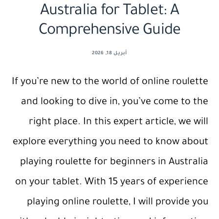
Australia for Tablet: A
Comprehensive Guide
أبريل 18, 2026
If you’re new to the world of online roulette
and looking to dive in, you’ve come to the
right place. In this expert article, we will
explore everything you need to know about
playing roulette for beginners in Australia
on your tablet. With 15 years of experience
playing online roulette, I will provide you