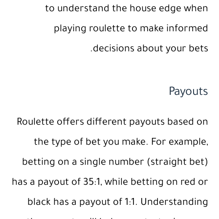
to understand the house edge when
playing roulette to make informed
decisions about your bets.
Payouts
Roulette offers different payouts based on
the type of bet you make. For example,
betting on a single number (straight bet)
has a payout of 35:1, while betting on red or
black has a payout of 1:1. Understanding