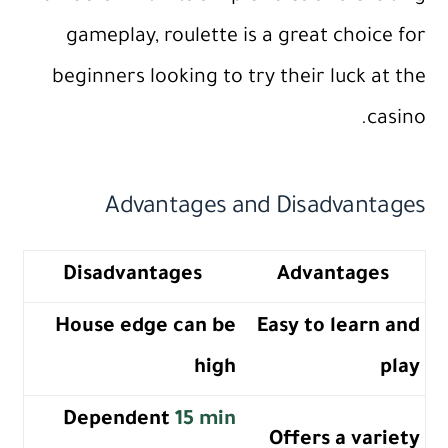
gameplay, roulette is a great choice for
beginners looking to try their luck at the
casino.
Advantages and Disadvantages
Disadvantages
Advantages
House edge can be
Easy to learn and
high
play
Dependent
15 min
Offers a variety