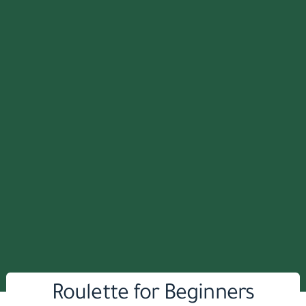
Roulette for Beginners