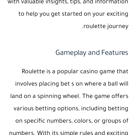
with valuable insights, tips, and information
to help you get started on your exciting
roulette journey.
Gameplay and Features
Roulette is a popular casino game that
involves placing bet s on where a ball will
land on a spinning wheel. The game offers
various betting options, including betting
on specific numbers, colors, or groups of
numbers. With its simple rules and exciting