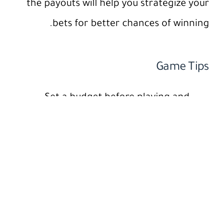
the payouts will help you strategize your
bets for better chances of winning.
Game Tips
Set a budget before playing and
stick to it
Learn the different types of bets and
their odds
Practice with free online roulette
games before playing for real money
Avoid chasing losses and know when