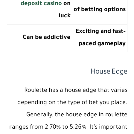
deposit casino
on
of betting options
luck
Exciting and fast-
Can be addictive
paced gameplay
House Edge
Roulette has a house edge that varies
depending on the type of bet you place.
Generally, the house edge in roulette
ranges from 2.70% to 5.26%. It’s important