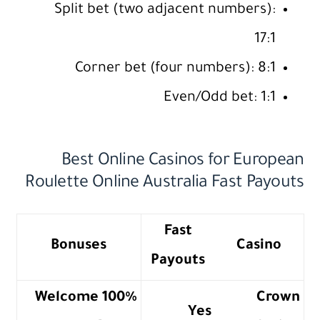
Split bet (two adjacent numbers):
17:1
Corner bet (four numbers): 8:1
Even/Odd bet: 1:1
Best Online Casinos for European
Roulette Online Australia Fast Payouts
Fast
Bonuses
Casino
Payouts
100% Welcome
Crown
Yes