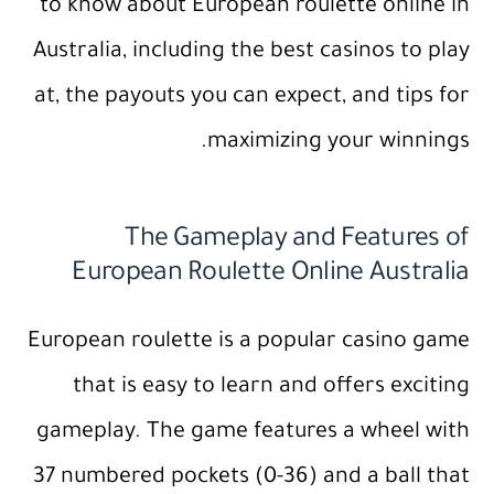
to know about European roulette online in
Australia, including the best casinos to play
at, the payouts you can expect, and tips for
maximizing your winnings.
The Gameplay and Features of
European Roulette Online Australia
European roulette is a popular casino game
that is easy to learn and offers exciting
gameplay. The game features a wheel with
37 numbered pockets (0-36) and a ball that