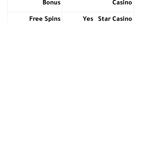
Bonus
Casino
Free Spins
Yes
Star Casino
Match Deposit
Sky City
Yes
Bonus
Casino
How to Check the Fairness of the
Game
It’s important to ensure that the game you
are playing is fair and reliable. Here are a
few tips on how to check the fairness of