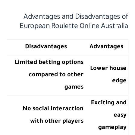
Advantages and Disadvantages of
European Roulette Online Australia
Disadvantages
Advantages
Limited betting options
Lower house
compared to other
edge
games
Exciting and
No social interaction
easy
with other players
gameplay