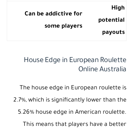
High
Can be addictive for
potential
some players
payouts
House Edge in European Roulette
Online Australia
The house edge in European roulette is
2.7%, which is significantly lower than the
5.26% house edge in American roulette.
This means that players have a better