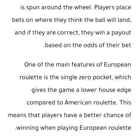
is spun around the wheel. Players place
bets on where they think the ball will land,
and if they are correct, they win a payout
based on the odds of their bet.
One of the main features of European
roulette is the single zero pocket, which
gives the game a lower house edge
compared to American roulette. This
means that players have a better chance of
winning when playing European roulette.