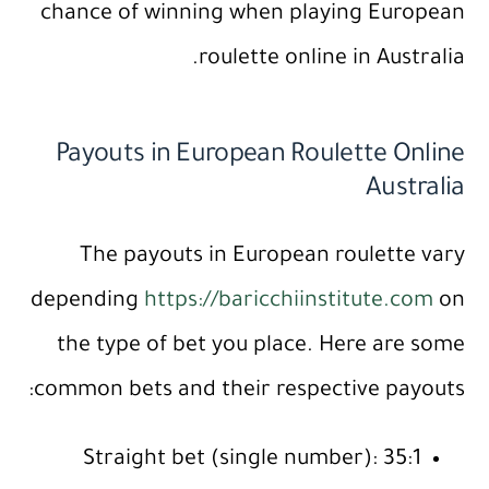
chance of winning when playing European
roulette online in Australia.
Payouts in European Roulette Online
Australia
The payouts in European roulette vary
depending
https://baricchiinstitute.com
on
the type of bet you place. Here are some
common bets and their respective payouts:
Straight bet (single number): 35:1