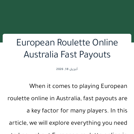
European Roulette Online
Australia Fast Payouts
أبريل 18, 2026
When it comes to playing European
roulette online in Australia, fast payouts are
a key factor for many players. In this
article, we will explore everything you need