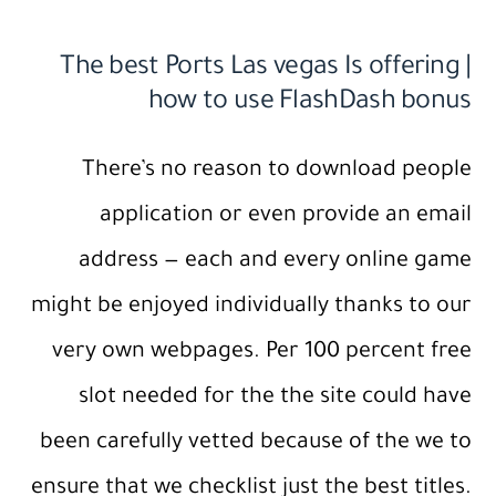
The best Ports Las vegas Is offering |
how to use FlashDash bonus
There’s no reason to download people
application or even provide an email
address — each and every online game
might be enjoyed individually thanks to our
very own webpages. Per 100 percent free
slot needed for the the site could have
been carefully vetted because of the we to
ensure that we checklist just the best titles.