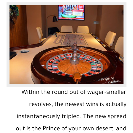
Within the round out of wager-smaller
revolves, the newest wins is actually
instantaneously tripled. The new spread
out is the Prince of your own desert, and