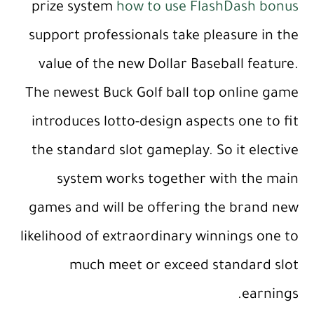
prize system
how to use FlashDash bonus
support professionals take pleasure in the
value of the new Dollar Baseball feature.
The newest Buck Golf ball top online game
introduces lotto-design aspects one to fit
the standard slot gameplay.
So it elective
system works together with the main
games and will be offering the brand new
likelihood of extraordinary winnings one to
much meet or exceed standard slot
earnings.