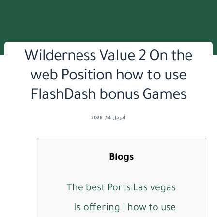
Wilderness Value 2 On the
web Position how to use
FlashDash bonus Games
أبريل 14, 2026
Blogs
The best Ports Las vegas
Is offering | how to use