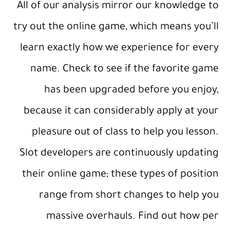
All of our analysis mirror our knowledge to
try out the online game, which means you’ll
learn exactly how we experience for every
name. Check to see if the favorite game
has been upgraded before you enjoy,
because it can considerably apply at your
pleasure out of class to help you lesson.
Slot developers are continuously updating
their online game; these types of position
range from short changes to help you
massive overhauls. Find out how per