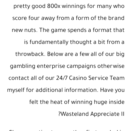
pretty good 800x winnings for many who
score four away from a form of the brand
new nuts. The game spends a format that
is fundamentally thought a bit from a
throwback. Below are a few all of our big
gambling enterprise campaigns otherwise
contact all of our 24/7 Casino Service Team
myself for additional information. Have you
felt the heat of winning huge inside
Wasteland Appreciate II?