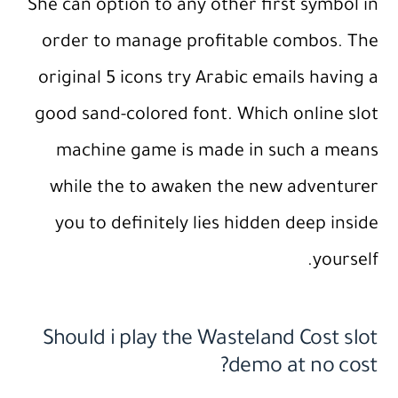
She can option to any other first symbol in
order to manage profitable combos. The
original 5 icons try Arabic emails having a
good sand-colored font. Which online slot
machine game is made in such a means
while the to awaken the new adventurer
you to definitely lies hidden deep inside
yourself.
Should i play the Wasteland Cost slot
demo at no cost?