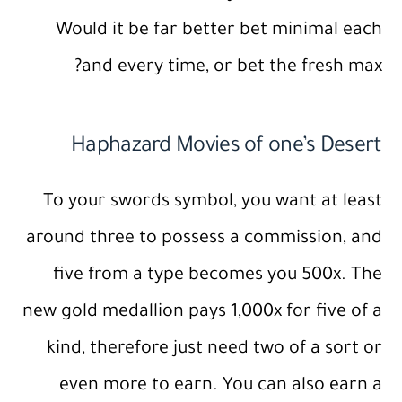
Would it be far better bet minimal each
and every time, or bet the fresh max?
Haphazard Movies of one’s Desert
To your swords symbol, you want at least
around three to possess a commission, and
five from a type becomes you 500x. The
new gold medallion pays 1,000x for five of a
kind, therefore just need two of a sort or
even more to earn. You can also earn a