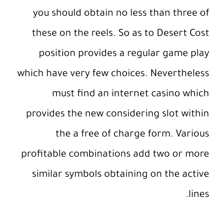
you should obtain no less than three of
these on the reels. So as to Desert Cost
position provides a regular game play
which have very few choices. Nevertheless
must find an internet casino which
provides the new considering slot within
the a free of charge form. Various
profitable combinations add two or more
similar symbols obtaining on the active
lines.