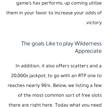
game’s has performs, up coming utilize
them in your favor to increase your odds of
victory.
The goals Like to play Wilderness
Appreciate
In addition, it also offers scatters and a
20,000x jackpot, to go with an RTP one to
reaches nearly 96%. Below, we listing a few
of the most common sort of free slots
there are right here. Today what you need