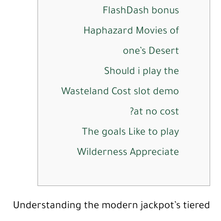
FlashDash bonus
Haphazard Movies of
one’s Desert
Should i play the
Wasteland Cost slot demo
at no cost?
The goals Like to play
Wilderness Appreciate
Understanding the modern jackpot’s tiered