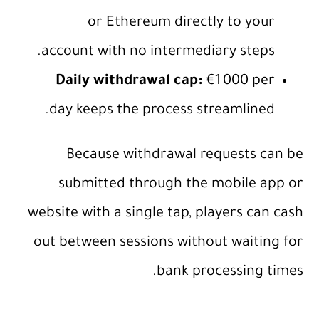
or Ethereum directly to your
account with no intermediary steps.
Daily withdrawal cap:
€1 000 per
day keeps the process streamlined.
Because withdrawal requests can be
submitted through the mobile app or
website with a single tap, players can cash
out between sessions without waiting for
bank processing times.