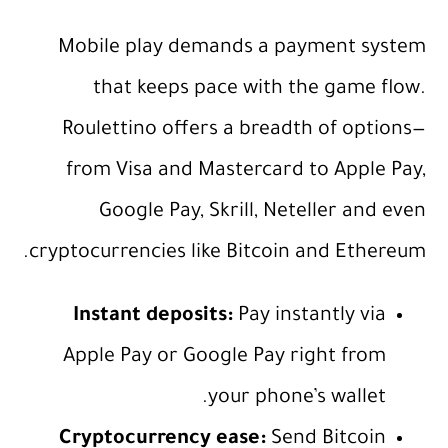
Mobile play demands a payment system
that keeps pace with the game flow.
Roulettino offers a breadth of options—
from Visa and Mastercard to Apple Pay,
Google Pay, Skrill, Neteller and even
cryptocurrencies like Bitcoin and Ethereum.
Instant deposits:
Pay instantly via
Apple Pay or Google Pay right from
your phone’s wallet.
Cryptocurrency ease:
Send Bitcoin