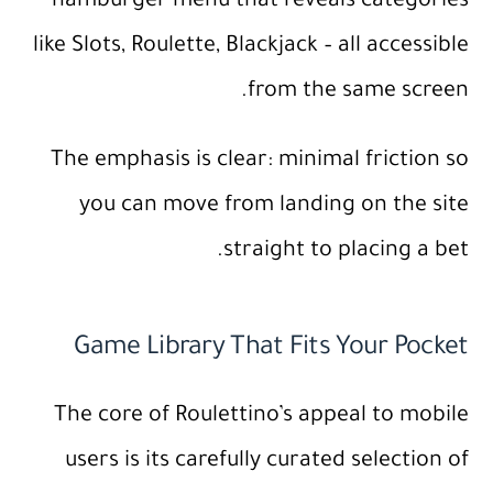
hamburger menu that reveals categories
like Slots, Roulette, Blackjack – all accessible
from the same screen.
The emphasis is clear: minimal friction so
you can move from landing on the site
straight to placing a bet.
Game Library That Fits Your Pocket
The core of Roulettino’s appeal to mobile
users is its carefully curated selection of