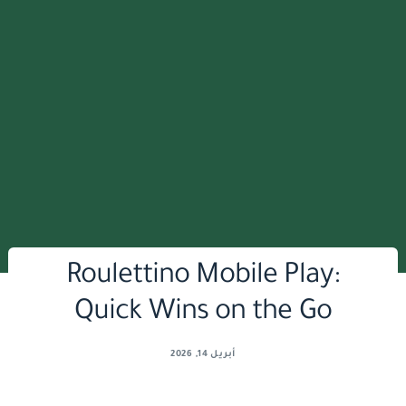
Roulettino Mobile Play:
Quick Wins on the Go
أبريل 14, 2026