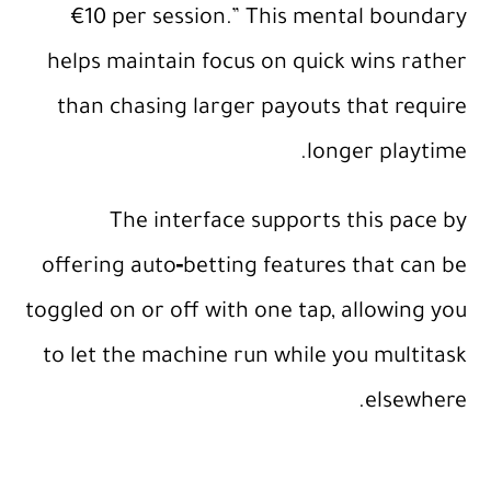
€10 per session.” This mental boundary
helps maintain focus on quick wins rather
than chasing larger payouts that require
longer playtime.
The interface supports this pace by
offering auto‑betting features that can be
toggled on or off with one tap, allowing you
to let the machine run while you multitask
elsewhere.