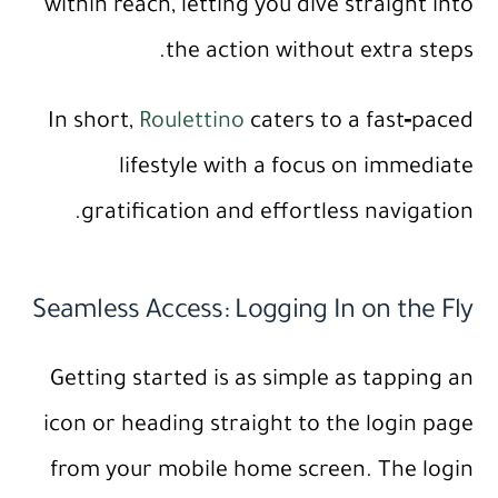
within reach, letting you dive straight into
the action without extra steps.
In short,
Roulettino
caters to a fast‑paced
lifestyle with a focus on immediate
gratification and effortless navigation.
Seamless Access: Logging In on the Fly
Getting started is as simple as tapping an
icon or heading straight to the login page
from your mobile home screen. The login