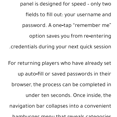
panel is designed for speed – only two
fields to fill out: your username and
password. A one‑tap “remember me”
option saves you from re‑entering
credentials during your next quick session.
For returning players who have already set
up auto‑fill or saved passwords in their
browser, the process can be completed in
under ten seconds. Once inside, the
navigation bar collapses into a convenient