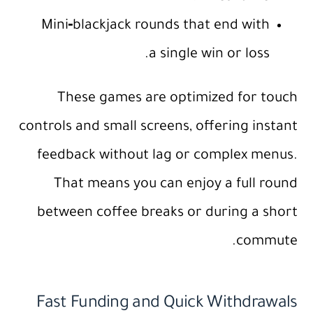
Mini‑blackjack rounds that end with
a single win or loss.
These games are optimized for touch
controls and small screens, offering instant
feedback without lag or complex menus.
That means you can enjoy a full round
between coffee breaks or during a short
commute.
Fast Funding and Quick Withdrawals