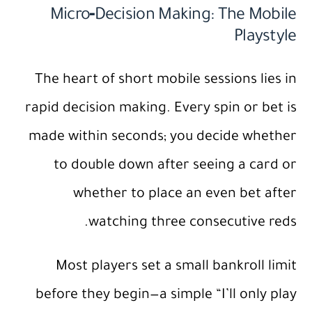
Micro‑Decision Making: The Mobile
Playstyle
The heart of short mobile sessions lies in
rapid decision making. Every spin or bet is
made within seconds; you decide whether
to double down after seeing a card or
whether to place an even bet after
watching three consecutive reds.
Most players set a small bankroll limit
before they begin—a simple “I’ll only play