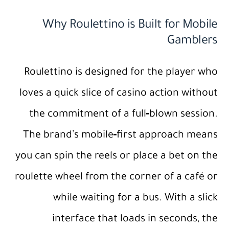
Why Roulettino is Built for Mobile
Gamblers
Roulettino is designed for the player who
loves a quick slice of casino action without
the commitment of a full‑blown session.
The brand’s mobile‑first approach means
you can spin the reels or place a bet on the
roulette wheel from the corner of a café or
while waiting for a bus. With a slick
interface that loads in seconds, the