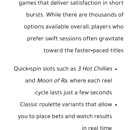
games that deliver satisfaction in short
bursts. While there are thousands of
options available overall, players who
prefer swift sessions often gravitate
toward the faster‑paced titles.
Quick‑spin slots such as
3 Hot Chillies
and
Moon of Ra
, where each reel
cycle lasts just a few seconds.
Classic roulette variants that allow
you to place bets and watch results
in real time.