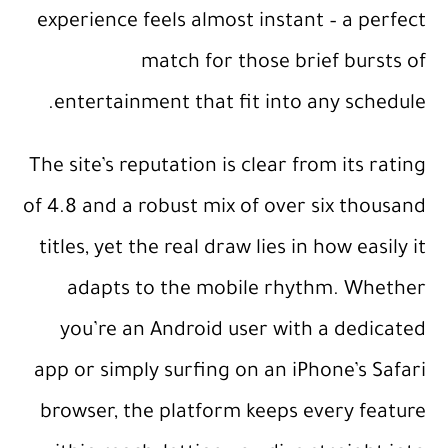
experience feels almost instant – a perfect
match for those brief bursts of
entertainment that fit into any schedule.
The site’s reputation is clear from its rating
of 4.8 and a robust mix of over six thousand
titles, yet the real draw lies in how easily it
adapts to the mobile rhythm. Whether
you’re an Android user with a dedicated
app or simply surfing on an iPhone’s Safari
browser, the platform keeps every feature