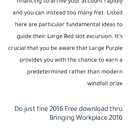
financing to-arrive your account rapidly
and you can instead too many fret. Listed
here are particular fundamental ideas to
guide their Large Red slot excursion. It’s
crucial that you be aware that Large Purple
provides you with the chance to earn a
predetermined rather than modern
windfall prize.
Do just fine 2016 Free download thru
Bringing Workplace 2016