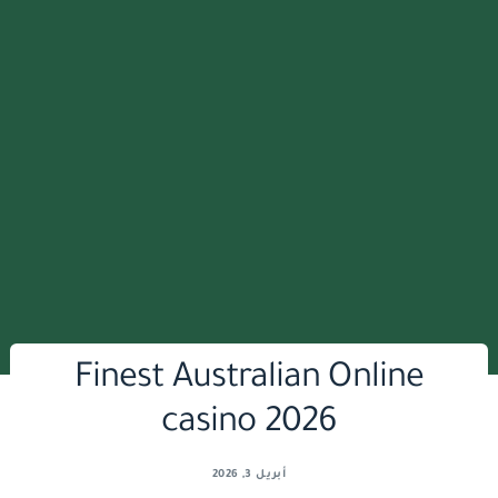
Finest Australian Online
casino 2026
أبريل 3, 2026