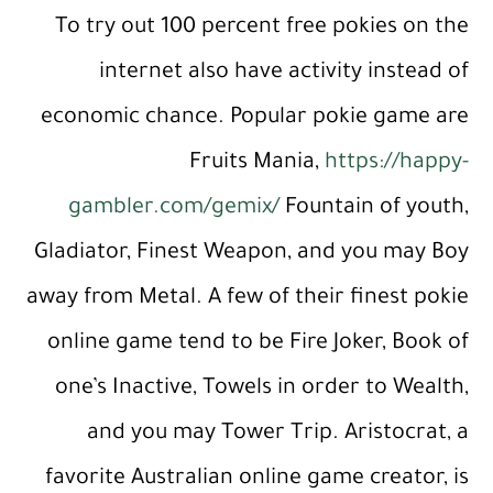
To try out 100 percent free pokies on the
internet also have activity instead of
economic chance. Popular pokie game are
Fruits Mania,
https://happy-
gambler.com/gemix/
Fountain of youth,
Gladiator, Finest Weapon, and you may Boy
away from Metal. A few of their finest pokie
online game tend to be Fire Joker, Book of
one’s Inactive, Towels in order to Wealth,
and you may Tower Trip. Aristocrat, a
favorite Australian online game creator, is