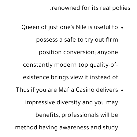
renowned for its real pokies.
Queen of just one’s Nile is useful to
possess a safe to try out firm
position conversion; anyone
constantly modern top quality-of-
existence brings view it instead of.
Thus if you are Mafia Casino delivers
impressive diversity and you may
benefits, professionals will be
method having awareness and study