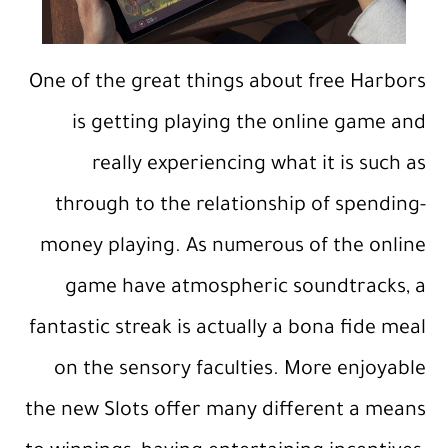
One of the great things about free Harbors
is getting playing the online game and
really experiencing what it is such as
through to the relationship of spending-
money playing. As numerous of the online
game have atmospheric soundtracks, a
fantastic streak is actually a bona fide meal
on the sensory faculties. More enjoyable
the new Slots offer many different a means