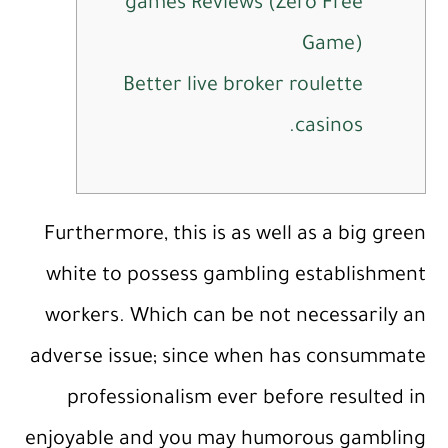
games Reviews (Zero Free
Game)
Better live broker roulette
casinos.
Furthermore, this is as well as a big green
white to possess gambling establishment
workers. Which can be not necessarily an
adverse issue; since when has consummate
professionalism ever before resulted in
enjoyable and you may humorous gambling