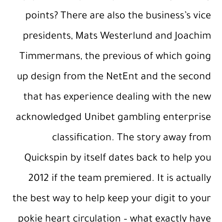
points?
There are also the business’s vice
presidents, Mats Westerlund and Joachim
Timmermans, the previous of which going
up design from the NetEnt and the second
that has experience dealing with the new
acknowledged Unibet gambling enterprise
classification. The story away from
Quickspin by itself dates back to help you
2012 if the team premiered. It is actually
the best way to help keep your digit to your
pokie heart circulation – what exactly have