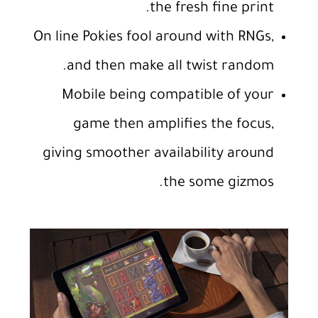
the fresh fine print.
On line Pokies fool around with RNGs,
and then make all twist random.
Mobile being compatible of your
game then amplifies the focus,
giving smoother availability around
the some gizmos.