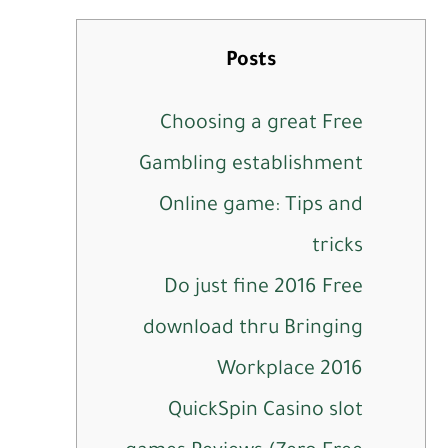
Posts
Choosing a great Free
Gambling establishment
Online game: Tips and
tricks
Do just fine 2016 Free
download thru Bringing
Workplace 2016
QuickSpin Casino slot