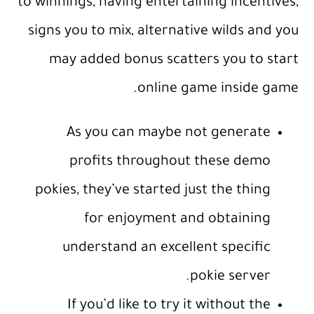
to winnings, having entertaining incentives,
signs you to mix, alternative wilds and you
may added bonus scatters you to start
online game inside game.
As you can maybe not generate
profits throughout these demo
pokies, they’ve started just the thing
for enjoyment and obtaining
understand an excellent specific
pokie server.
If you’d like to try it without the