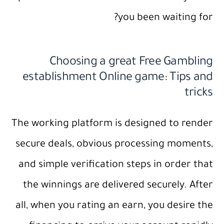
you been waiting for?
Choosing a great Free Gambling
establishment Online game: Tips and
tricks
The working platform is designed to render
secure deals, obvious processing moments,
and simple verification steps in order that
the winnings are delivered securely. After
all, when you rating an earn, you desire the