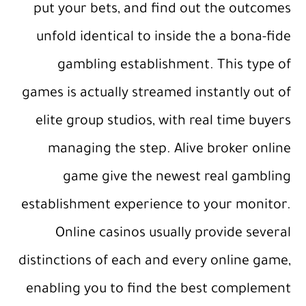
put your bets, and find out the outcomes
unfold identical to inside the a bona-fide
gambling establishment. This type of
games is actually streamed instantly out of
elite group studios, with real time buyers
managing the step. Alive broker online
game give the newest real gambling
establishment experience to your monitor.
Online casinos usually provide several
distinctions of each and every online game,
enabling you to find the best complement