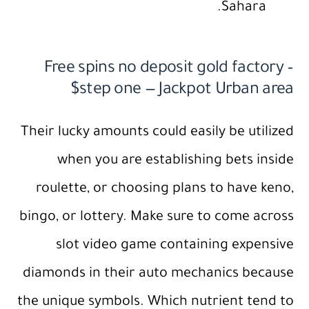
Sahara.
Free spins no deposit gold factory –
$step one — Jackpot Urban area
Their lucky amounts could easily be utilized
when you are establishing bets inside
roulette, or choosing plans to have keno,
bingo, or lottery. Make sure to come across
slot video game containing expensive
diamonds in their auto mechanics because
the unique symbols. Which nutrient tend to