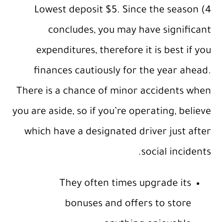
4) Lowest deposit $5. Since the season
concludes, you may have significant
expenditures, therefore it is best if you
finances cautiously for the year ahead.
There is a chance of minor accidents when
you are aside, so if you’re operating, believe
which have a designated driver just after
social incidents.
They often times upgrade its
bonuses and offers to store