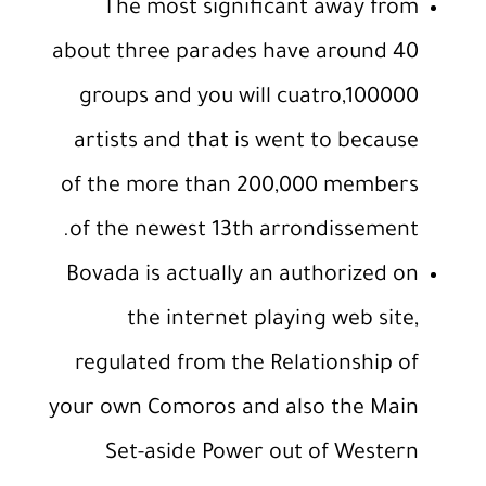
The most significant away from
about three parades have around 40
groups and you will cuatro,100000
artists and that is went to because
of the more than 200,000 members
of the newest 13th arrondissement.
Bovada is actually an authorized on
the internet playing web site,
regulated from the Relationship of
your own Comoros and also the Main
Set-aside Power out of Western