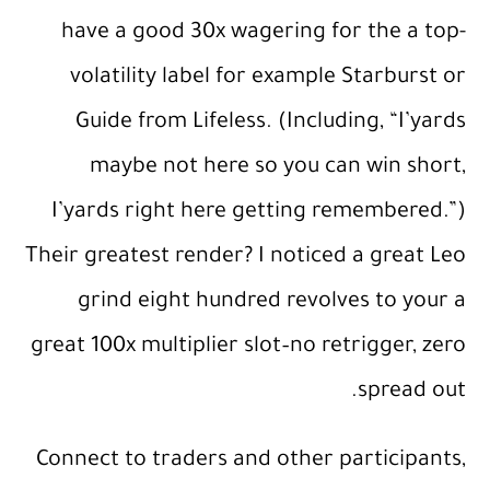
have a good 30x wagering for the a top-
volatility label for example Starburst or
Guide from Lifeless. (Including, “I’yards
maybe not here so you can win short,
I’yards right here getting remembered.”)
Their greatest render? I noticed a great Leo
grind eight hundred revolves to your a
great 100x multiplier slot–no retrigger, zero
spread out.
Connect to traders and other participants,