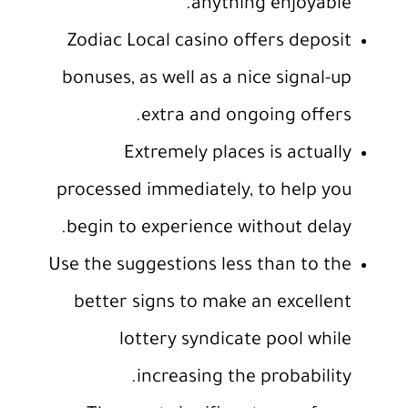
anything enjoyable.
Zodiac Local casino offers deposit
bonuses, as well as a nice signal-up
extra and ongoing offers.
Extremely places is actually
processed immediately, to help you
begin to experience without delay.
Use the suggestions less than to the
better signs to make an excellent
lottery syndicate pool while
increasing the probability.