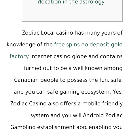
location in the astrology?
Zodiac Local casino has many years of
knowledge of the
free spins no deposit gold
factory
internet casino globe and contains
turned out to be a well known among
Canadian people to possess the fun, safe,
and you can safe gaming ecosystem. Yes,
Zodiac Casino also offers a mobile-friendly
system and you will Android Zodiac
Gambling establishment app, enabling you