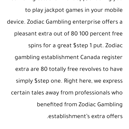
to play jackpot games in your mobile
device.
Zodiac Gambling enterprise offers a
pleasant extra out of 80 100 percent free
spins for a great $step 1 put. Zodiac
gambling establishment Canada register
extra are 80 totally free revolves to have
simply $step one. Right here, we express
certain tales away from professionals who
benefited from Zodiac Gambling
establishment’s extra offers.