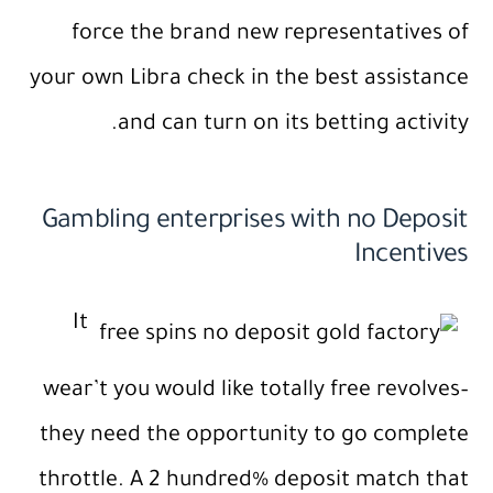
force the brand new representatives of
your own Libra check in the best assistance
and can turn on its betting activity.
Gambling enterprises with no Deposit
Incentives
It
wear’t you would like totally free revolves–
they need the opportunity to go complete
throttle. A 2 hundred% deposit match that