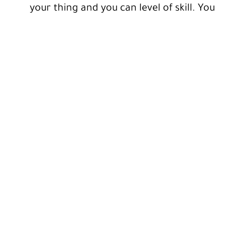
your thing and you can level of skill. You
can enjoy your favorite games
anonymously, without having any
disruptions or challenges from a congested
casino floor. Whether you’re home,
commuting, otherwise on a break, you can
access best casino games in just a few
clicks.
The smaller display screen size of mobile
phones as well as pills render a narrower