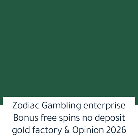
Zodiac Gambling enterprise
Bonus free spins no deposit
gold factory & Opinion 2026