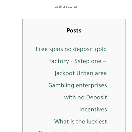
مارس 31, 2026
Posts
Free spins no deposit gold
factory – $step one —
Jackpot Urban area
Gambling enterprises
with no Deposit
Incentives
What is the luckiest