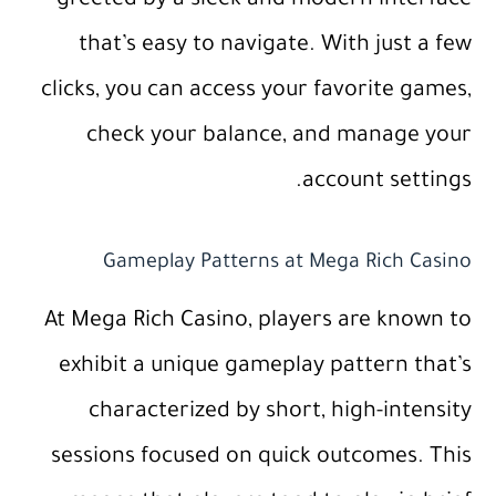
greeted by a sleek and modern interface
that’s easy to navigate. With just a few
clicks, you can access your favorite games,
check your balance, and manage your
account settings.
Gameplay Patterns at Mega Rich Casino
At Mega Rich Casino, players are known to
exhibit a unique gameplay pattern that’s
characterized by short, high-intensity
sessions focused on quick outcomes. This