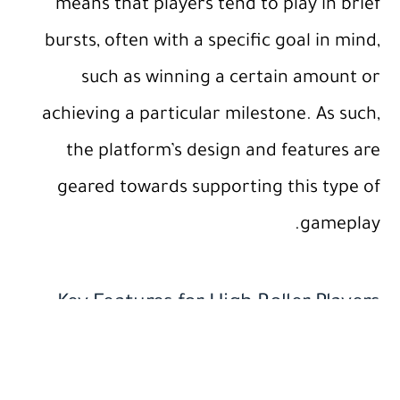
means that players tend to play in brief
bursts, often with a specific goal in mind,
such as winning a certain amount or
achieving a particular milestone. As such,
the platform’s design and features are
geared towards supporting this type of
gameplay.
Key Features for High-Roller Players
For players who prefer to play big, Mega
Rich Casino offers a range of features