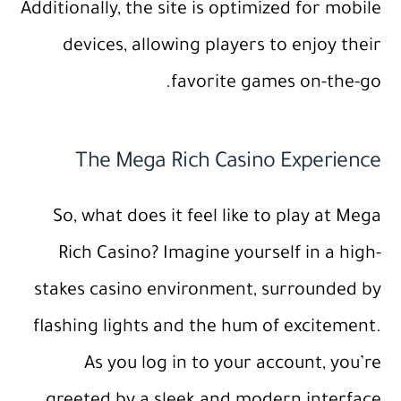
Additionally, the site is optimized for mobile
devices, allowing players to enjoy their
favorite games on-the-go.
The Mega Rich Casino Experience
So, what does it feel like to play at Mega
Rich Casino? Imagine yourself in a high-
stakes casino environment, surrounded by
flashing lights and the hum of excitement.
As you log in to your account, you’re