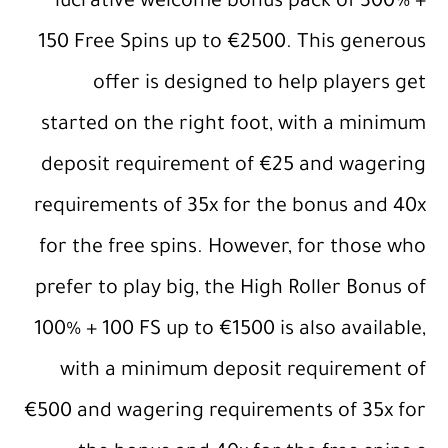
lucrative welcome bonus pack of 300% +
150 Free Spins up to €2500. This generous
offer is designed to help players get
started on the right foot, with a minimum
deposit requirement of €25 and wagering
requirements of 35x for the bonus and 40x
for the free spins. However, for those who
prefer to play big, the High Roller Bonus of
100% + 100 FS up to €1500 is also available,
with a minimum deposit requirement of
€500 and wagering requirements of 35x for