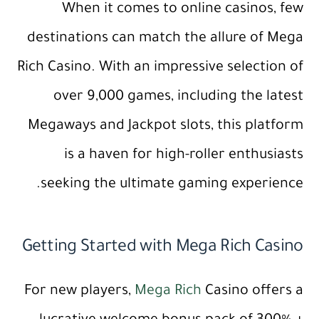
When it comes to online casinos, few
destinations can match the allure of Mega
Rich Casino. With an impressive selection of
over 9,000 games, including the latest
Megaways and Jackpot slots, this platform
is a haven for high-roller enthusiasts
seeking the ultimate gaming experience.
Getting Started with Mega Rich Casino
For new players,
Mega Rich
Casino offers a