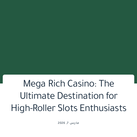
Mega Rich Casino: The
Ultimate Destination for
High-Roller Slots Enthusiasts
مارس 7, 2026