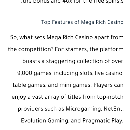
the bonus and 40x for the free spins.s.
Top Features of Mega Rich Casino
So, what sets Mega Rich Casino apart from
the competition? For starters, the platform
boasts a staggering collection of over
9,000 games, including slots, live casino,
table games, and mini games. Players can
enjoy a vast array of titles from top-notch
providers such as Microgaming, NetEnt,
Evolution Gaming, and Pragmatic Play.