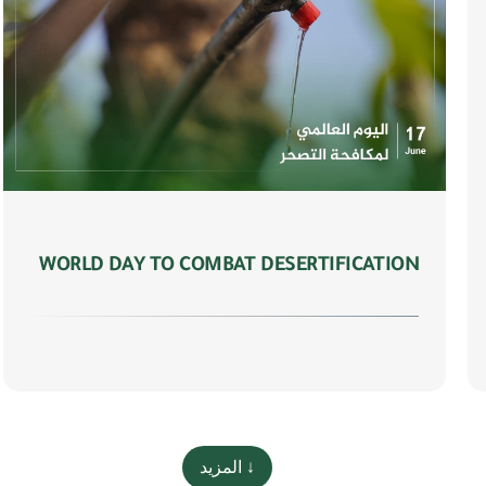
WORLD DAY TO COMBAT DESERTIFICATION
المزيد ↓