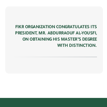
FIKR ORGANIZATION CONGRATULATES ITS
PRESIDENT, MR. ABDURRAOUF AL-YOUSFI,
ON OBTAINING HIS MASTER’S DEGREE
WITH DISTINCTION.