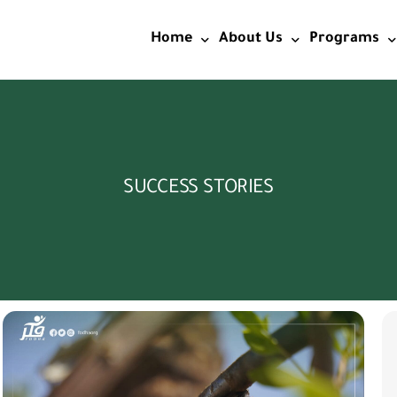
Home
About Us
Programs
Home2
Start & Identity
Education
Vision&Mission and Valu
Wash
SUCCESS STORIES
Objectives
Food Securi
Licensing
Livelihoods
Social Care