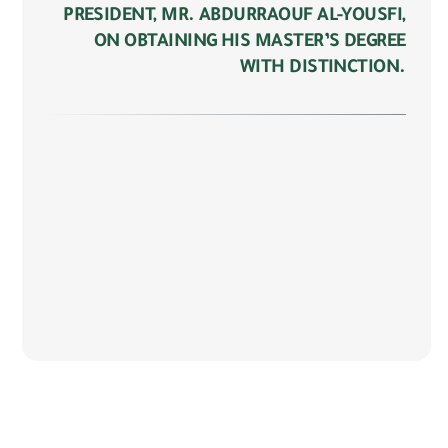
PRESIDENT, MR. ABDURRAOUF AL-YOUSFI,
ON OBTAINING HIS MASTER’S DEGREE
WITH DISTINCTION.