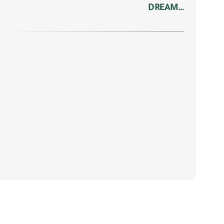
DREAM…