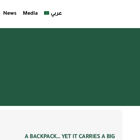
News
Media
عربي
es
ty
A BACKPACK… YET IT CARRIES A BIG