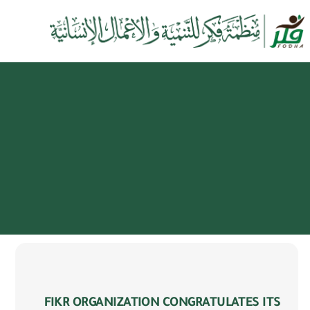
FIKR ORGANIZATION CONGRATULATES ITS