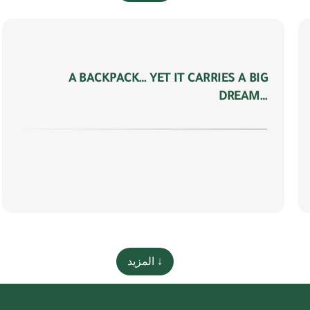
A BACKPACK… YET IT CARRIES A BIG
DREAM…
المزيد ↓