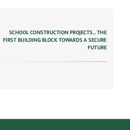
SCHOOL CONSTRUCTION PROJECTS… THE
FIRST BUILDING BLOCK TOWARDS A SECURE
FUTURE