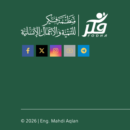
© 2026 | Eng. Mahdi Aqlan