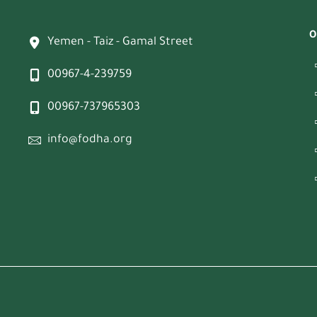
O
Yemen - Taiz - Gamal Street
00967-4-239759
00967-737965303
info@fodha.org