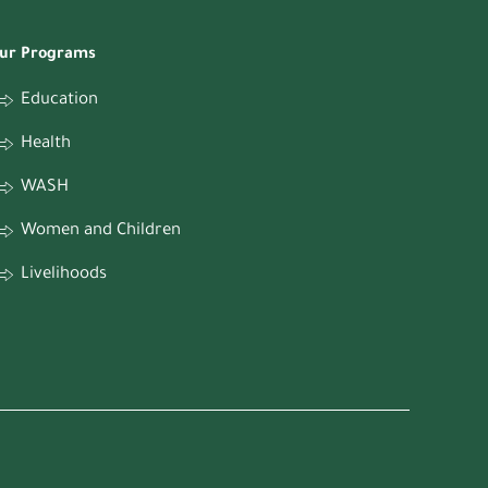
ur Programs
Education
Health
WASH
Women and Children
Livelihoods