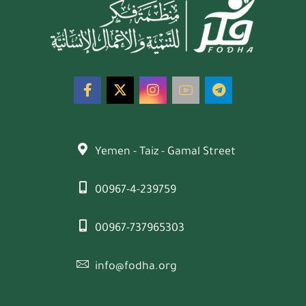
Yemen - Taiz - Gamal Street
00967-4-239759
00967-737965303
info@fodha.org