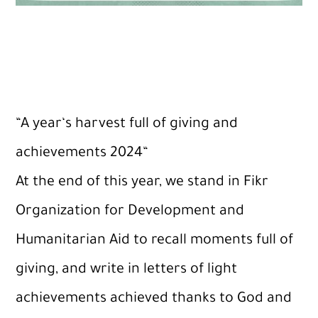
“
A
year
‘
s
harvest
full
of
giving
and
achievements
2024
“
At the end of this year, we stand in Fikr
Organization for Development and
Humanitarian Aid to recall moments full of
giving, and write in letters of light
achievements achieved thanks to God and