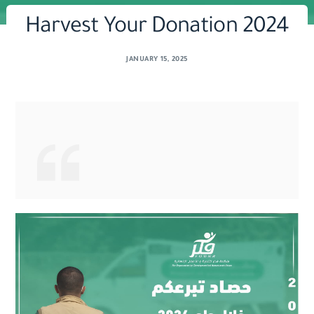
Harvest Your Donation 2024
JANUARY 15, 2025