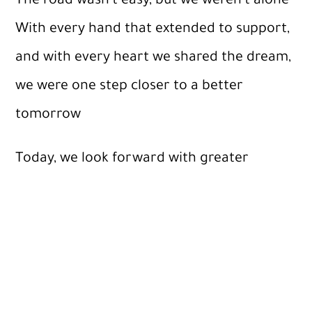
The road wasn’t easy, but we weren’t alone
With every hand that extended to support,
and with every heart we shared the dream,
we were one step closer to a better
tomorrow
Today, we look forward with greater
determination and boundless ambition,
believing that giving does not stop, and
that the impact of goodness is permanent
as long as we strive for it