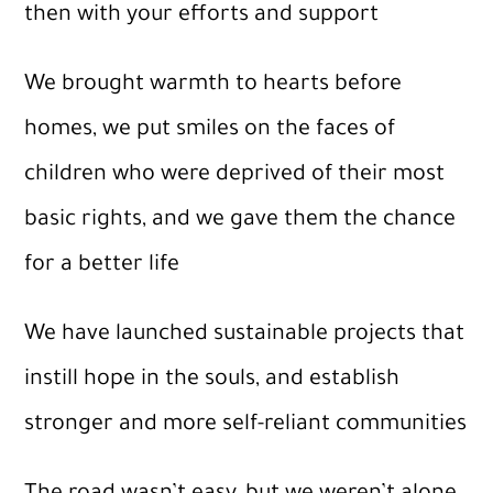
then with your efforts and support
We brought warmth to hearts before
homes, we put smiles on the faces of
children who were deprived of their most
basic rights, and we gave them the chance
for a better life
We have launched sustainable projects that
instill hope in the souls, and establish
stronger and more self-reliant communities